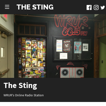
THE STING
The Sting
WRUR's Online Radio Station