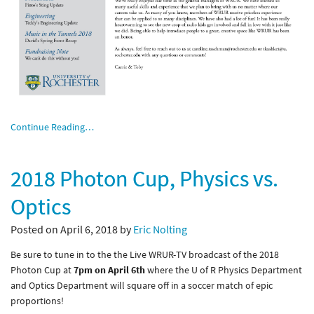
Continue Reading…
2018 Photon Cup, Physics vs.
Optics
Posted on April 6, 2018 by
Eric Nolting
Be sure to tune in to the the Live WRUR-TV broadcast of the 2018
Photon Cup at
7pm on April 6th
where the U of R Physics Department
and Optics Department will square off in a soccer match of epic
proportions!