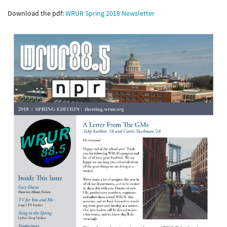
Download the pdf:
WRUR Spring 2018 Newsletter