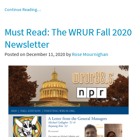
Continue Reading…
Must Read: The WRUR Fall 2020
Newsletter
Posted on December 11, 2020 by
Rose Mournighan