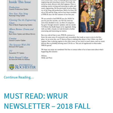
Continue Reading…
MUST READ: WRUR
NEWSLETTER – 2018 FALL