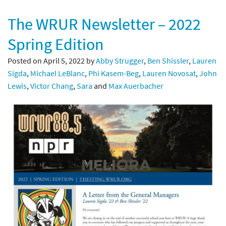
The WRUR Newsletter – 2022
Spring Edition
Posted on April 5, 2022 by
Abby Strugger
,
Ben Shissler
,
Lauren
Sigda
,
Michael LeBlanc
,
Phi Kasem-Beg
,
Lauren Novosat
,
John
Lewis
,
Victor Chang
,
Sara
and
Max Auerbacher