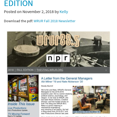
EDITION
Posted on November 2, 2018 by
Kelly
Download the pdf:
WRUR Fall 2018 Newsletter