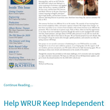
Continue Reading…
Help WRUR Keep Independent