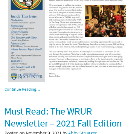
Continue Reading…
Must Read: The WRUR
Newsletter – 2021 Fall Edition
Posted on November 9, 2021 by
Abby Strugger