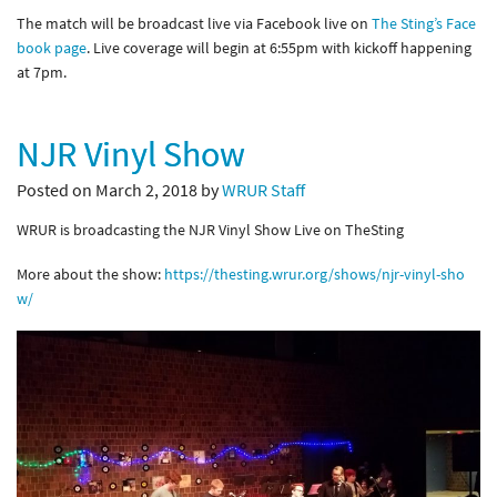
The match will be broadcast live via Facebook live on
The Sting’s Face
book page
. Live coverage will begin at 6:55pm with kickoff happening
at 7pm.
NJR Vinyl Show
Posted on March 2, 2018 by
WRUR Staff
WRUR is broadcasting the NJR Vinyl Show Live on TheSting
More about the show:
https://thesting.wrur.org/shows/njr-vinyl-sho
w/