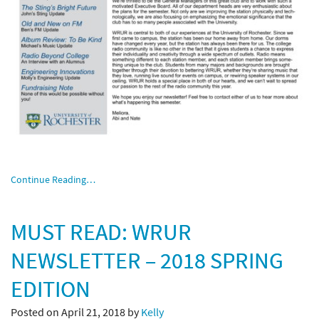
Continue Reading…
MUST READ: WRUR
NEWSLETTER – 2018 SPRING
EDITION
Posted on April 21, 2018 by
Kelly