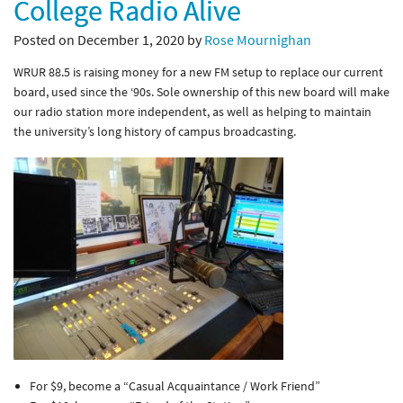
College Radio Alive
Posted on December 1, 2020 by
Rose Mournighan
WRUR 88.5 is raising money for a new FM setup to replace our current
board, used since the ‘90s. Sole ownership of this new board will make
our radio station more independent, as well as helping to maintain
the university’s long history of campus broadcasting.
For $9, become a “Casual Acquaintance / Work Friend”