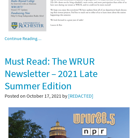
Continue Reading…
Must Read: The WRUR
Newsletter – 2021 Late
Summer Edition
Posted on October 17, 2021 by
[REDACTED]