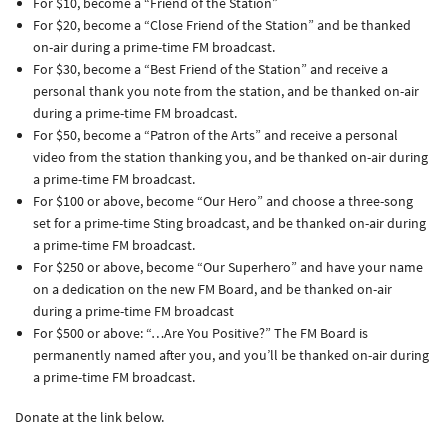
For $10, become a “Friend of the Station”
For $20, become a “Close Friend of the Station” and be thanked
on-air during a prime-time FM broadcast.
For $30, become a “Best Friend of the Station” and receive a
personal thank you note from the station, and be thanked on-air
during a prime-time FM broadcast.
For $50, become a “Patron of the Arts” and receive a personal
video from the station thanking you, and be thanked on-air during
a prime-time FM broadcast.
For $100 or above, become “Our Hero” and choose a three-song
set for a prime-time Sting broadcast, and be thanked on-air during
a prime-time FM broadcast.
For $250 or above, become “Our Superhero” and have your name
on a dedication on the new FM Board, and be thanked on-air
during a prime-time FM broadcast
For $500 or above: “…Are You Positive?” The FM Board is
permanently named after you, and you’ll be thanked on-air during
a prime-time FM broadcast.
Donate at the link below.