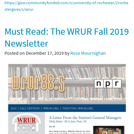
https://give.communityfunded.
com/o/university-of-rochester/
i/roche
stergives/s/wrur
Must Read: The WRUR Fall 2019
Newsletter
Posted on December 17, 2019 by
Rose Mournighan