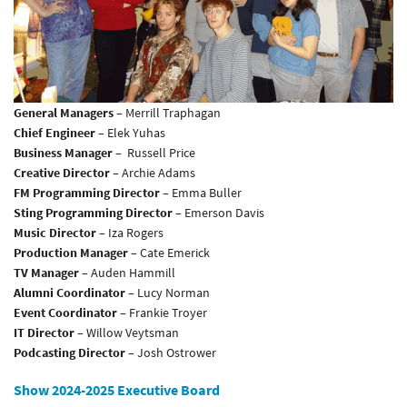
General Managers
– Merrill Traphagan
Chief Engineer
– Elek Yuhas
Business Manager
– Russell Price
Creative Director
– Archie Adams
FM Programming Director
– Emma Buller
Sting Programming Director
– Emerson Davis
Music Director
– Iza Rogers
Production Manager
– Cate Emerick
TV Manager
– Auden Hammill
Alumni Coordinator
– Lucy Norman
Event Coordinator
– Frankie Troyer
IT Director
– Willow Veytsman
Podcasting Director
– Josh Ostrower
Show 2024-2025 Executive Board