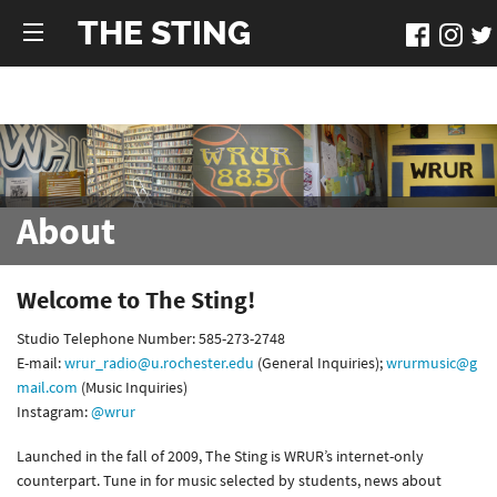
THE STING
About
Welcome to The Sting!
Studio Telephone Number: 585-273-2748
E-mail:
wrur_radio@u.rochester.edu
(General Inquiries);
wrurmusic@g
mail.com
(Music Inquiries)
Instagram:
@wrur
Launched in the fall of 2009, The Sting is WRUR’s internet-only
counterpart. Tune in for music selected by students, news about