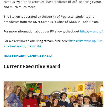
campus events and activities, live broadcasts of UofR sporting events,
and much much more.
The Station is operated by University of Rochester students and
broadcasts from the River Campus Studios of WRUR in Todd Union.
For more information about our FM shows, check out
http://wrur.org/
.
For a direct link to our Sting stream click here:
https://its-wrur-up02.it
s.rochester.edu/thestinghi
Hide Current Executive Board
Current Executive Board