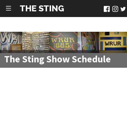
THE STING
The Sting Show Schedule