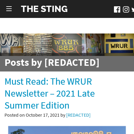
THE STING
Posts by [REDACTED]
Must Read: The WRUR
Newsletter – 2021 Late
Summer Edition
Posted on October 17, 2021 by
[REDACTED]