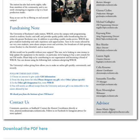
Download the PDF here