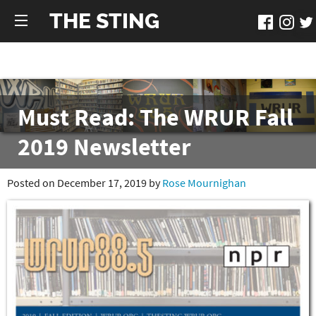
THE STING
Must Read: The WRUR Fall
2019 Newsletter
Posted on December 17, 2019 by
Rose Mournighan