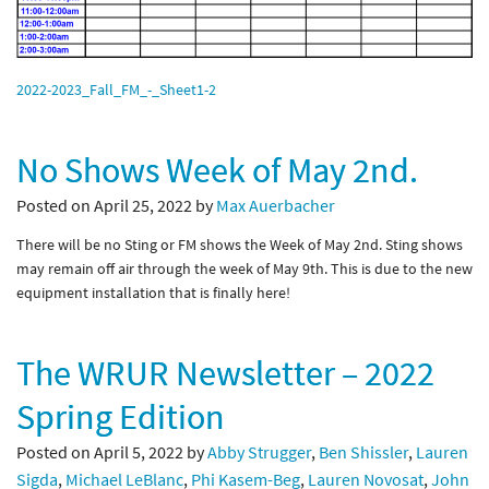
2022-2023_Fall_FM_-_Sheet1-2
No Shows Week of May 2nd.
Posted on April 25, 2022 by
Max Auerbacher
There will be no Sting or FM shows the Week of May 2nd. Sting shows
may remain off air through the week of May 9th. This is due to the new
equipment installation that is finally here!
The WRUR Newsletter – 2022
Spring Edition
Posted on April 5, 2022 by
Abby Strugger
,
Ben Shissler
,
Lauren
Sigda
,
Michael LeBlanc
,
Phi Kasem-Beg
,
Lauren Novosat
,
John