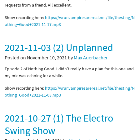
requests from a friend. All excellent.
Show recording here:
https://wrur.vampiresarereal.net/file/thesting/N
othing+Good+2021-11-17.mp3
2021-11-03 (2) Unplanned
Posted on November 10, 2021 by
Max Auerbacher
Episode 2 of Nothing Good. I didn’t really have a plan for this one and
my mic was echoing for a while.
Show recording here:
https://wrur.vampiresarereal.net/file/thesting/N
othing+Good+2021-11-03.mp3
2021-10-27 (1) The Electro
Swing Show