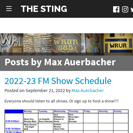
THE STING
Posts by Max Auerbacher
2022-23 FM Show Schedule
Posted on September 21, 2022 by
Max Auerbacher
Everyone should listen to all shows. Or sign up to host a show!!!!