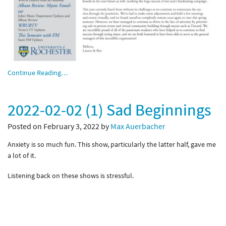
Continue Reading…
2022-02-02 (1) Sad Beginnings
Posted on February 3, 2022 by
Max Auerbacher
Anxiety is so much fun. This show, particularly the latter half, gave me
a lot of it.
Listening back on these shows is stressful.