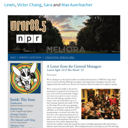
Lewis
,
Victor Chang
,
Sara
and
Max Auerbacher