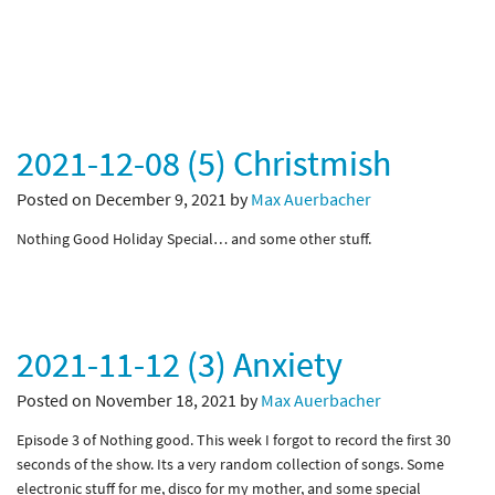
2021-12-08 (5) Christmish
Posted on December 9, 2021 by
Max Auerbacher
Nothing Good Holiday Special… and some other stuff.
2021-11-12 (3) Anxiety
Posted on November 18, 2021 by
Max Auerbacher
Episode 3 of Nothing good. This week I forgot to record the first 30
seconds of the show. Its a very random collection of songs. Some
electronic stuff for me, disco for my mother, and some special