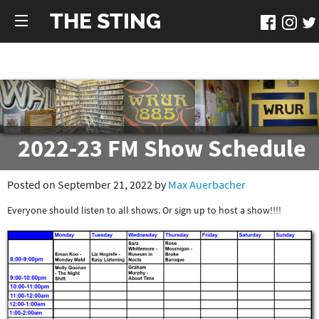
THE STING
2022-23 FM Show Schedule
Posted on September 21, 2022 by
Max Auerbacher
Everyone should listen to all shows. Or sign up to host a show!!!!