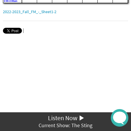
2022-2023_Fall_FM_-_Sheet1-2
|
Listen Now
Current Show: The Sting