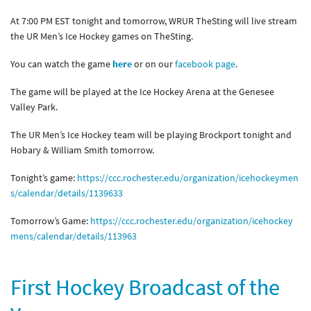
At 7:00 PM EST tonight and tomorrow, WRUR TheSting will live stream
the UR Men’s Ice Hockey games on TheSting.
You can watch the game
here
or on our
facebook page
.
The game will be played at the Ice Hockey Arena at the Genesee
Valley Park.
The UR Men’s Ice Hockey team will be playing Brockport tonight and
Hobary & William Smith tomorrow.
Tonight’s game:
https://ccc.rochester.edu/organization/icehockeymen
s/calendar/details/1139633
Tomorrow’s Game:
https://ccc.rochester.edu/organization/icehockey
mens/calendar/details/113963
First Hockey Broadcast of the