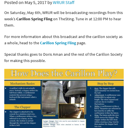
Posted on May 5, 2017 by
WRUR Staff
On Saturday, May 6th, WRUR will be broadcasting recordings from this
week’s
Carillon Spring Fling
on TheSting. Tune in at 12:00 PM to hear
them.
For more information about this broadcast and the carillon society as
a whole, head to the
Carillon Spring Fling
page.
Special thanks goes to Doris Aman and the rest of the Carillon Society
for making this possible.