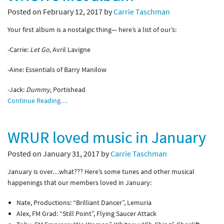
Posted on February 12, 2017 by
Carrie Taschman
Your first album is a nostalgic thing— here’s a list of our’s:
-Carrie:
Let Go,
Avril Lavigne
-Aine: Essentials of Barry Manilow
-Jack:
Dummy,
Portishead
Continue Reading…
WRUR loved music in January
Posted on January 31, 2017 by
Carrie Taschman
January is over…what??? Here’s some tunes and other musical
happenings that our members loved in January:
Nate, Productions: “Brilliant Dancer”, Lemuria
Alex, FM Grad: “Still Point”, Flying Saucer Attack