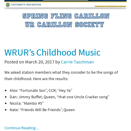
WRUR’s Childhood Music
Posted on March 20, 2017 by
Carrie Taschman
We asked station members what they consider to be the songs of
their childhood. Here are the results:
Alex: “Fortunate Son”, CCR; “Hey Ya”
Dan: Jimmy Buffet, Queen, “that one Uncle Cracker song”
Nicola: “Mambo #5”
Nate: “Friends Will Be Friends”, Queen
Continue Reading…