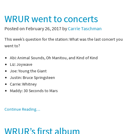
WRUR went to concerts
Posted on February 26, 2017 by
Carrie Taschman
This week’s question for the station: What was the last concert you
went to?
Abi: Animal Sounds, Oh Manitou, and Kind of Kind
Liz: Joywave
Joe: Young the Giant
Justin: Bruce Springsteen
Carrie: Whitney
Maddy: 30 Seconds to Mars
Continue Reading…
WRUR’s first album