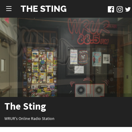
THE STING
The Sting
WRUR's Online Radio Station