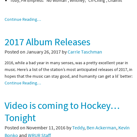
Toby, FM Empress: “No Woman”, Whitney; “Ch-Ching”, Chairlift
Continue Reading…
2017 Album Releases
Posted on January 26, 2017 by
Carrie Taschman
2016, while a bad year in many senses, was a pretty excellent year in
music. Here’s a list of the station’s most anticipated releases of 2017, in
hopes that the music can stay good, and humanity can get a lil’ better:
Continue Reading…
Video is coming to Hockey…
Tonight
Posted on November 11, 2016 by
Teddy
,
Ben Ackerman
,
Kevin
Bonko
and
WRUR Staff