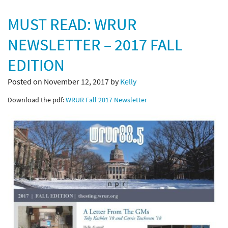
MUST READ: WRUR
NEWSLETTER – 2017 FALL
EDITION
Posted on November 12, 2017 by
Kelly
Download the pdf:
WRUR Fall 2017 Newsletter