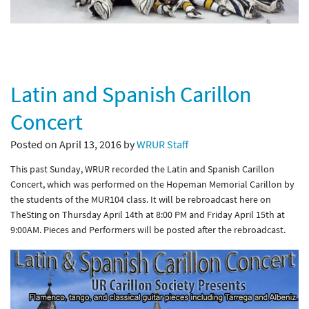
Latin and Spanish Carillon
Concert
Posted on April 13, 2016 by
WRUR Staff
This past Sunday, WRUR recorded the Latin and Spanish Carillon
Concert, which was performed on the Hopeman Memorial Carillon by
the students of the MUR104 class. It will be rebroadcast here on
TheSting on Thursday April 14th at 8:00 PM and Friday April 15th at
9:00AM. Pieces and Performers will be posted after the rebroadcast.