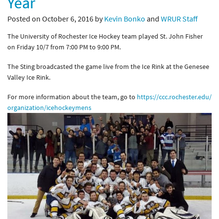
Year
Posted on October 6, 2016 by
Kevin Bonko
and
WRUR Staff
The University of Rochester Ice Hockey team played St. John Fisher
on Friday 10/7 from 7:00 PM to 9:00 PM.
The Sting broadcasted the game live from the Ice Rink at the Genesee
Valley Ice Rink.
For more information about the team, go to
https://ccc.rochester.edu/
organization/icehockeymens