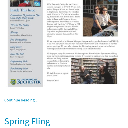
Continue Reading…
Spring Fling