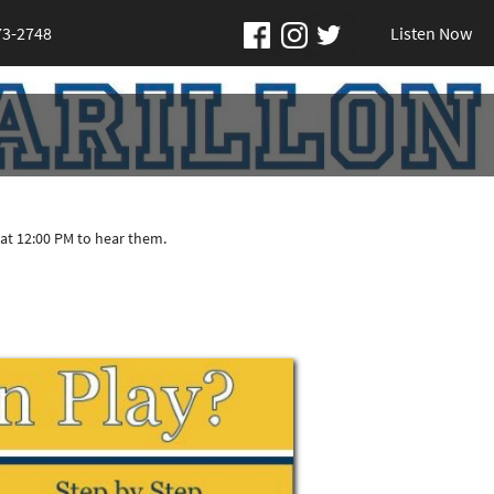
73-2748
Listen Now
at 12:00 PM to hear them.