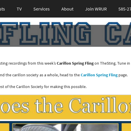
sts
TV
Services
About
Join WRUR
585-2
ting recordings from this week’s
Carillon Spring Fling
on TheSting. Tune in 
d the carillon society as a whole, head to the
Carillon Spring Fling
page.
t of the Carillon Society for making this possible.