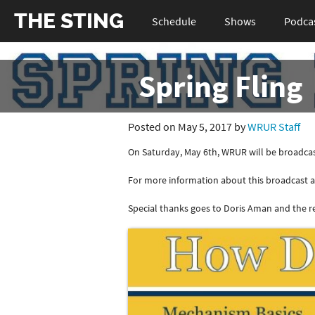
THE STING
Schedule
Shows
Podca
Spring Fling
Posted on May 5, 2017 by
WRUR Staff
On Saturday, May 6th, WRUR will be broadcas
For more information about this broadcast an
Special thanks goes to Doris Aman and the res