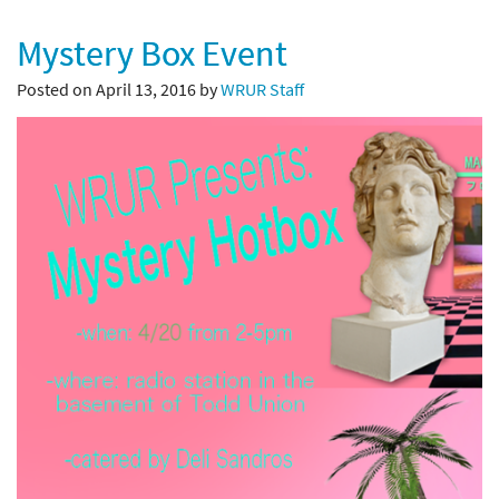
Mystery Box Event
Posted on April 13, 2016 by
WRUR Staff