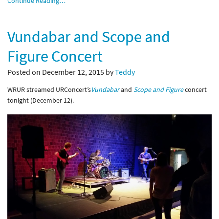
Continue Reading…
Vundabar and Scope and
Figure Concert
Posted on December 12, 2015 by
Teddy
WRUR streamed URConcert’s
Vundabar
and
Scope and Figure
concert
tonight (December 12).