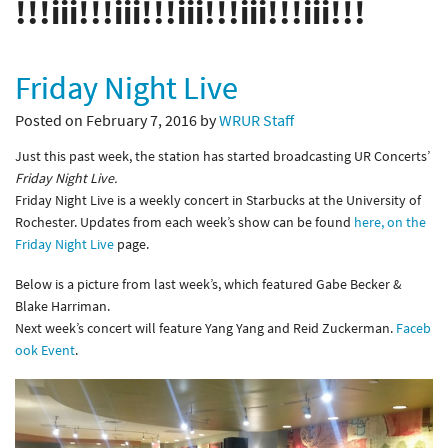
!!!iii!!!iii!!!iii!!!iii!!!iii!!!
Friday Night Live
Posted on February 7, 2016 by
WRUR Staff
Just this past week, the station has started broadcasting UR Concerts’
Friday Night Live
.
Friday Night Live is a weekly concert in Starbucks at the University of
Rochester. Updates from each week’s show can be found
here, on the
Friday Night Live
page.
Below is a picture from last week’s, which featured Gabe Becker &
Blake Harriman.
Next week’s concert will feature Yang Yang and Reid Zuckerman.
Faceb
ook Event
.