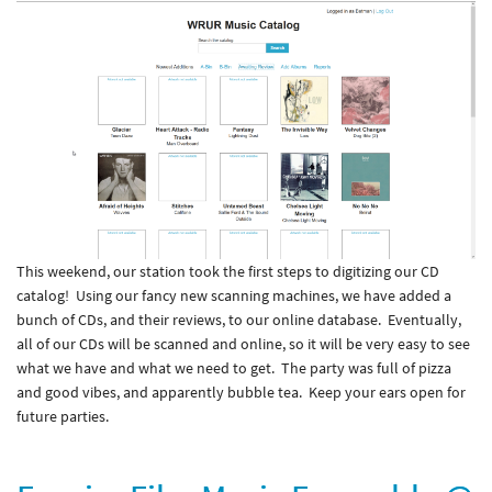
This weekend, our station took the first steps to digitizing our CD
catalog! Using our fancy new scanning machines, we have added a
bunch of CDs, and their reviews, to our online database. Eventually,
all of our CDs will be scanned and online, so it will be very easy to see
what we have and what we need to get. The party was full of pizza
and good vibes, and apparently bubble tea. Keep your ears open for
future parties.