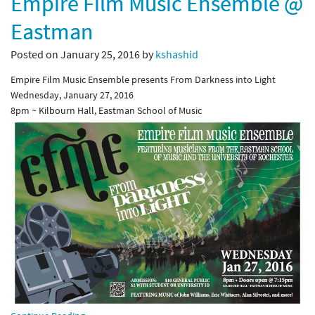
Empire Film Music Ensemble @
Eastman
Posted on January 25, 2016 by
kshashid
Empire Film Music Ensemble presents From Darkness into Light
Wednesday, January 27, 2016
8pm ~ Kilbourn Hall, Eastman School of Music