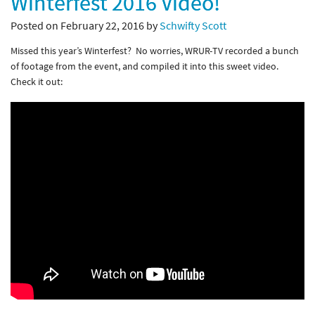
Winterfest 2016 Video!
Posted on February 22, 2016 by
Schwifty Scott
Missed this year’s Winterfest? No worries, WRUR-TV recorded a bunch
of footage from the event, and compiled it into this sweet video.
Check it out: