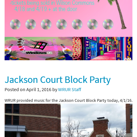
Jackson Court Block Party
Posted on April 1, 2016 by
WRUR Staff
WRUR provided music for the Jackson Court Block Party today, 4/1/16.