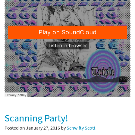
Scanning Party!
Posted on January 27, 2016 by
Schwifty Scott