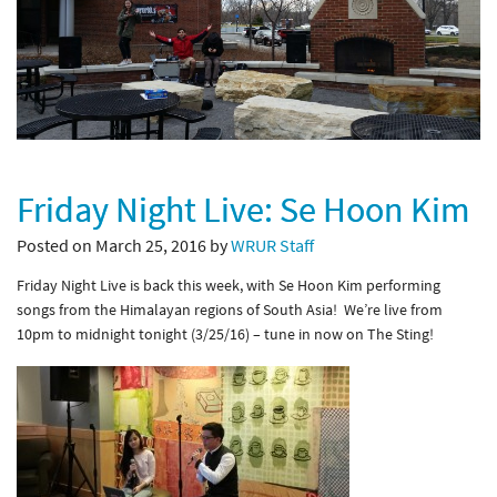
Friday Night Live: Se Hoon Kim
Posted on March 25, 2016 by
WRUR Staff
Friday Night Live is back this week, with Se Hoon Kim performing
songs from the Himalayan regions of South Asia! We’re live from
10pm to midnight tonight (3/25/16) – tune in now on The Sting!