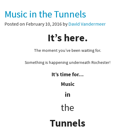
Music in the Tunnels
Posted on February 10, 2016 by
David Vandermeer
It’s here.
The moment you’ve been waiting for.
Something is happening underneath Rochester!
It’s time for…
Music
in
the
Tunnels