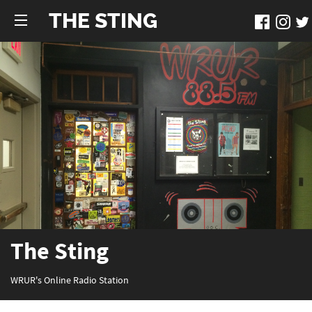
THE STING
The Sting
WRUR's Online Radio Station