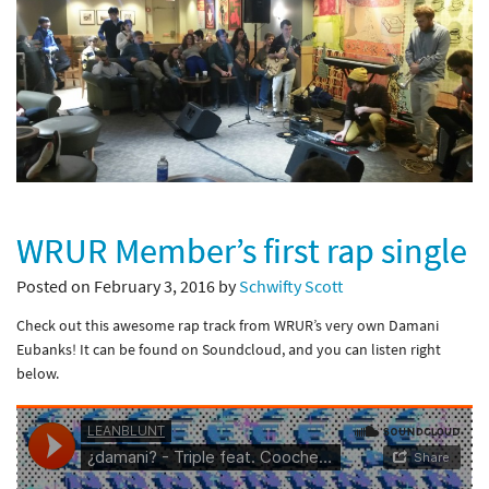
WRUR Member’s first rap single
Posted on February 3, 2016 by
Schwifty Scott
Check out this awesome rap track from WRUR’s very own Damani
Eubanks! It can be found on Soundcloud, and you can listen right
below.