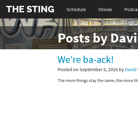
THE STING
Schedule
Shows
Podca
Posts by Dav
We’re ba-ack!
Posted on September 6, 2016 by
David
The more things stay the same, the more th