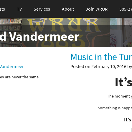
sts
TV
Services
About
Join WRUR
585-2
id Vandermeer
Music in the Tu
 Vandermeer
Posted on February 10, 2016 b
It’
ey are never the same.
The moment yo
Something is happ
It’