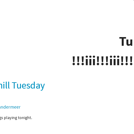
Tu
!!!iii!!!iii!!!
hill Tuesday
andermeer
ngs playing tonight.