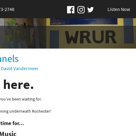
73-2748
Listen Now
nnels
y
David Vandermeer
s here.
u’ve been waiting for.
ening underneath Rochester!
s time for…
Music