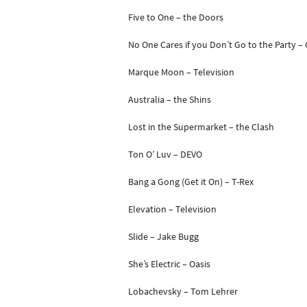
Five to One – the Doors
No One Cares if you Don’t Go to the Party –
Marque Moon – Television
Australia – the Shins
Lost in the Supermarket – the Clash
Ton O’ Luv – DEVO
Bang a Gong (Get it On) – T-Rex
Elevation – Television
Slide – Jake Bugg
She’s Electric – Oasis
Lobachevsky – Tom Lehrer