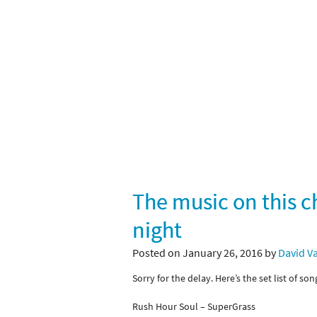
The music on this c
night
Posted on January 26, 2016 by
David V
Sorry for the delay. Here’s the set list of so
Rush Hour Soul – SuperGrass