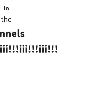
in
the
nnels
iii!!!iii!!!iii!!!