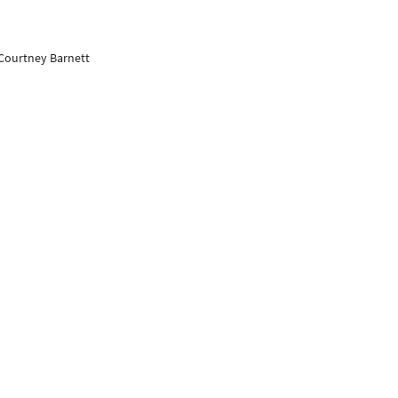
 Courtney Barnett