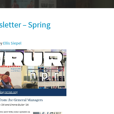
etter – Spring
by
Ellis Siepel