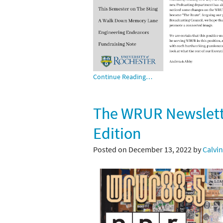
Continue Reading…
The WRUR Newslette
Edition
Posted on December 13, 2022 by
Calvin