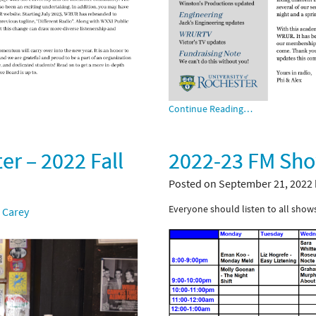
Continue Reading…
r – 2022 Fall
2022-23 FM Sh
Posted on September 21, 2022
Everyone should listen to all shows
 Carey