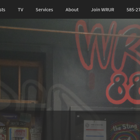
sts
TV
Services
About
Join WRUR
585-2