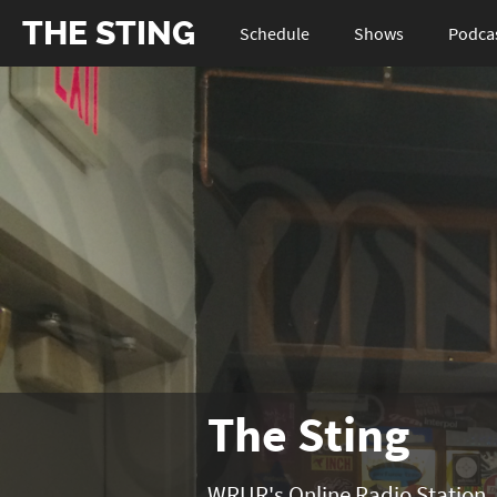
THE STING
Schedule
Shows
Podca
The Sting
WRUR's Online Radio Station