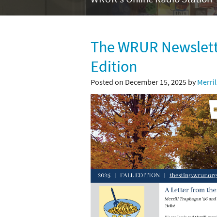
The WRUR Newslette
Edition
Posted on December 15, 2025 by
Merri