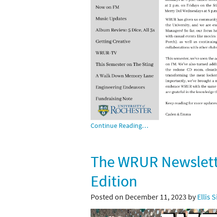
Continue Reading…
The WRUR Newslette
Edition
Posted on December 11, 2023 by
Ellis 