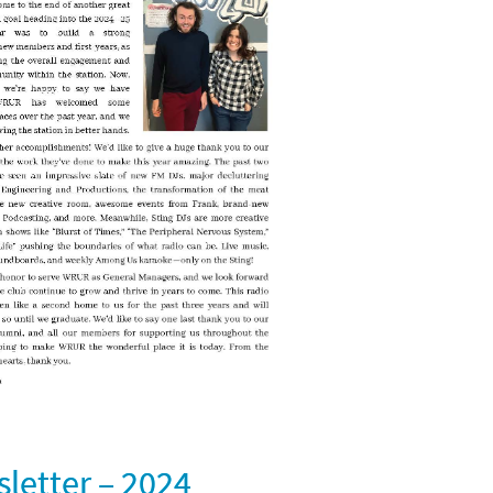
etter – 2024