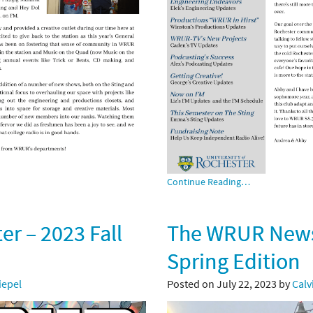
Continue Reading…
r – 2023 Fall
The WRUR Newsl
Spring Edition
Siepel
Posted on July 22, 2023 by
Calv