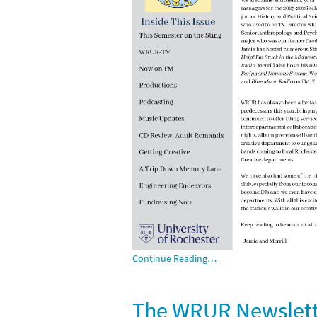
Continue Reading…
The WRUR Newslette