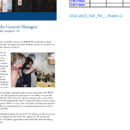
2022-2023_Fall_FM_-_Sheet1-2