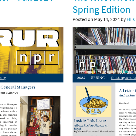
Spring Edition
Posted on May 14, 2024 by
Ellis