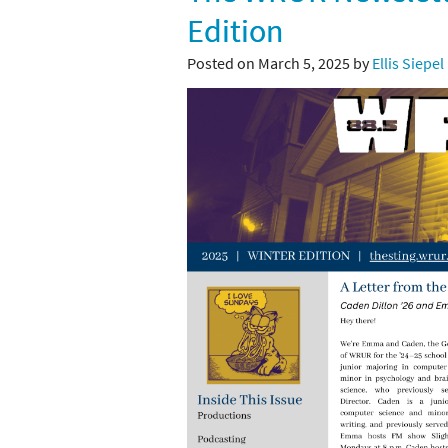
Edition
Posted on March 5, 2025 by
Ellis Siepel