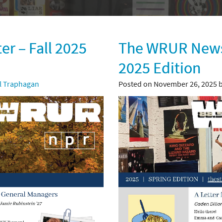
r – Fall 2025
The WRUR Newsl
2025 Edition
ll Traphagan
Posted on November 26, 2025 