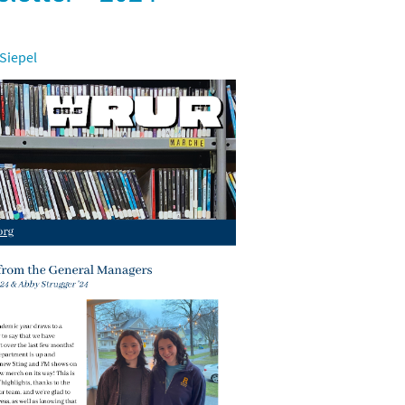
 Siepel