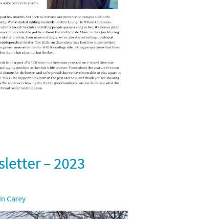
etter – 2023
in Carey