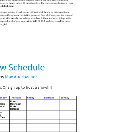
ow Schedule
 by
Max Auerbacher
. Or sign up to host a show!!!!