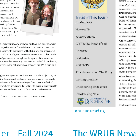
Continue Reading…
r – Fall 2024
The WRUR Newsl