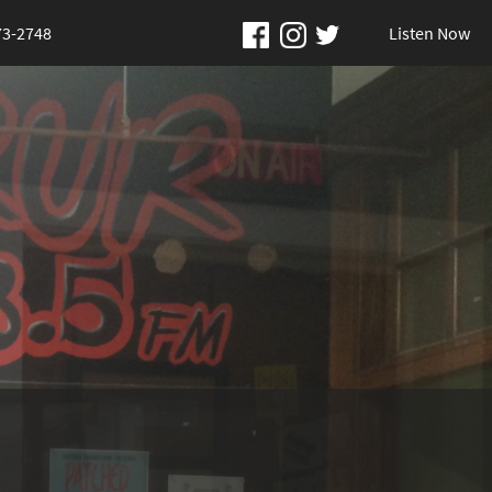
73-2748
Listen Now