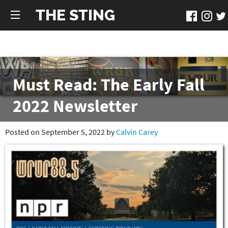
THE STING
Must Read: The Early Fall
2022 Newsletter
Posted on September 5, 2022 by
Calvin Carey