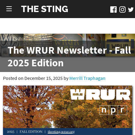
THE STING
The WRUR Newsletter - Fall
2025 Edition
Posted on December 15, 2025 by
Merrill Traphagan