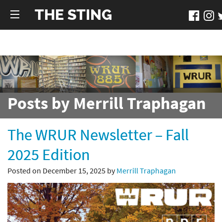
THE STING
Posts by Merrill Traphagan
The WRUR Newsletter – Fall
2025 Edition
Posted on December 15, 2025 by
Merrill Traphagan