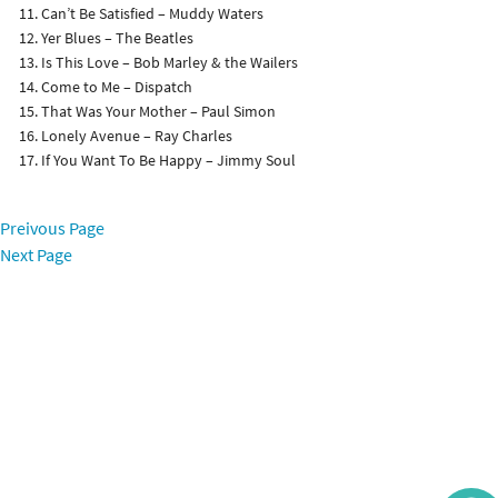
Can’t Be Satisfied – Muddy Waters
Yer Blues – The Beatles
Is This Love – Bob Marley & the Wailers
Come to Me – Dispatch
That Was Your Mother – Paul Simon
Lonely Avenue – Ray Charles
If You Want To Be Happy – Jimmy Soul
Preivous Page
Next Page