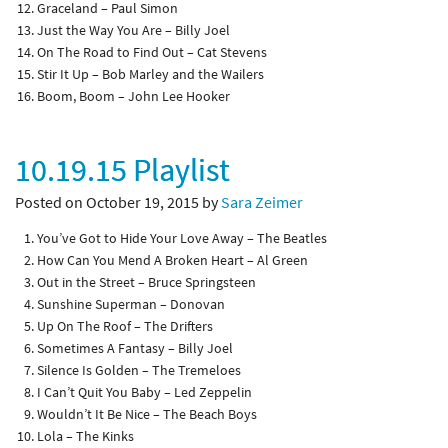
Graceland – Paul Simon
Just the Way You Are – Billy Joel
On The Road to Find Out – Cat Stevens
Stir It Up – Bob Marley and the Wailers
Boom, Boom – John Lee Hooker
10.19.15 Playlist
Posted on October 19, 2015 by
Sara Zeimer
You’ve Got to Hide Your Love Away – The Beatles
How Can You Mend A Broken Heart – Al Green
Out in the Street – Bruce Springsteen
Sunshine Superman – Donovan
Up On The Roof – The Drifters
Sometimes A Fantasy – Billy Joel
Silence Is Golden – The Tremeloes
I Can’t Quit You Baby – Led Zeppelin
Wouldn’t It Be Nice – The Beach Boys
Lola – The Kinks