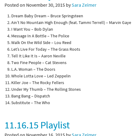
Posted on November 30, 2015 by
Sara Zeimer
Dream Baby Dream – Bruce Springsteen
Ain’t No Mountain High Enough (feat. Tammi Terrell) – Marvin Gaye
I Want You – Bob Dylan
Message In A Bottle – The Police
Walk On the Wild Side – Lou Reed
Let’s Live For Today – The Grass Roots
Tell It Like It Is – Aaron Neville
Two Fine People – Cat Stevens
L.A. Woman – The Doors
Whole Lotta Love – Led Zeppelin
Killer Joe – The Rocky Fellers
Under My Thumb – The Rolling Stones
Bang Bang – Dispatch
Substitute – The Who
11.16.15 Playlist
Posted on November 16, 2015 by
Sara Zeimer