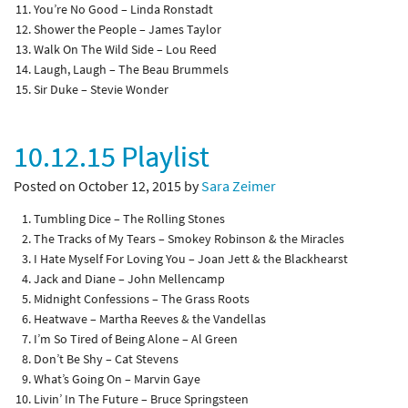
You’re No Good – Linda Ronstadt
Shower the People – James Taylor
Walk On The Wild Side – Lou Reed
Laugh, Laugh – The Beau Brummels
Sir Duke – Stevie Wonder
10.12.15 Playlist
Posted on October 12, 2015 by
Sara Zeimer
Tumbling Dice – The Rolling Stones
The Tracks of My Tears – Smokey Robinson & the Miracles
I Hate Myself For Loving You – Joan Jett & the Blackhearst
Jack and Diane – John Mellencamp
Midnight Confessions – The Grass Roots
Heatwave – Martha Reeves & the Vandellas
I’m So Tired of Being Alone – Al Green
Don’t Be Shy – Cat Stevens
What’s Going On – Marvin Gaye
Livin’ In The Future – Bruce Springsteen