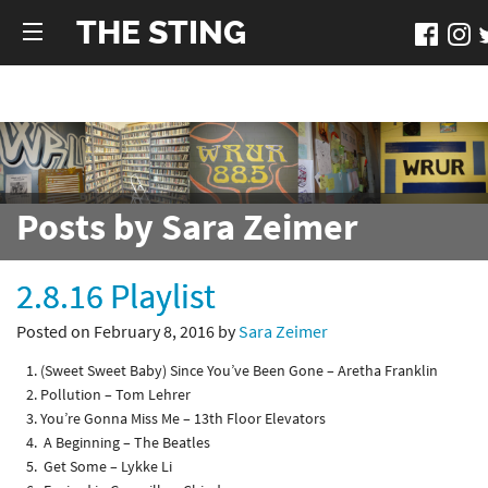
THE STING
Posts by Sara Zeimer
2.8.16 Playlist
Posted on February 8, 2016 by
Sara Zeimer
(Sweet Sweet Baby) Since You’ve Been Gone – Aretha Franklin
Pollution – Tom Lehrer
You’re Gonna Miss Me – 13th Floor Elevators
A Beginning – The Beatles
Get Some – Lykke Li