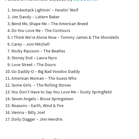
Smokestack Lightnin’ – Howlin’ Wolf
Jim Dandy – LaVern Baker
Bend Me, Shape Me – The American Breed
Do You Love Me – The Contours
I Think We’re Alone Now – Tommy James & The Shondells
Carey – Joni Mitchell
Rocky Raccoon – The Beatles
Stoney End – Laura Nyro
Love Street – The Doors
Go Daddy-O – Big Bad Voodoo Daddy
American Woman – The Guess Who
Some Girls – The Rolling Stones
You Don’t Have to Say You Love Me – Dusty Springfield
Seven Angels – Bruce Springsteen
Reasons – Earth, Wind & Fire
Vienna – Billy Joel
Dolly Dagger – Jimi Hendrix