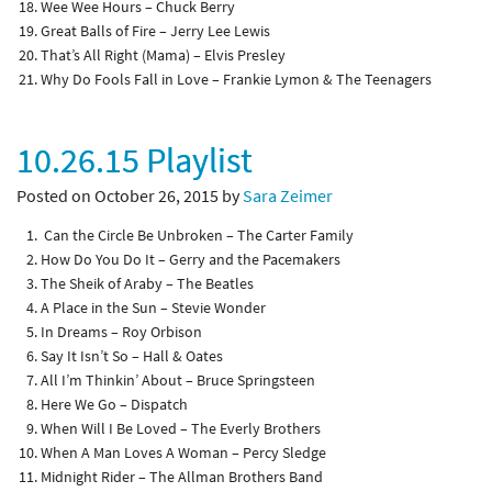
Wee Wee Hours – Chuck Berry
Great Balls of Fire – Jerry Lee Lewis
That’s All Right (Mama) – Elvis Presley
Why Do Fools Fall in Love – Frankie Lymon & The Teenagers
10.26.15 Playlist
Posted on October 26, 2015 by
Sara Zeimer
Can the Circle Be Unbroken – The Carter Family
How Do You Do It – Gerry and the Pacemakers
The Sheik of Araby – The Beatles
A Place in the Sun – Stevie Wonder
In Dreams – Roy Orbison
Say It Isn’t So – Hall & Oates
All I’m Thinkin’ About – Bruce Springsteen
Here We Go – Dispatch
When Will I Be Loved – The Everly Brothers
When A Man Loves A Woman – Percy Sledge
Midnight Rider – The Allman Brothers Band