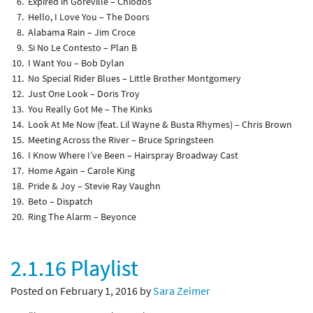
Expired in Goreville – Chiodos
Hello, I Love You – The Doors
Alabama Rain – Jim Croce
Si No Le Contesto – Plan B
I Want You – Bob Dylan
No Special Rider Blues – Little Brother Montgomery
Just One Look – Doris Troy
You Really Got Me – The Kinks
Look At Me Now (feat. Lil Wayne & Busta Rhymes) – Chris Brown
Meeting Across the River – Bruce Springsteen
I Know Where I’ve Been – Hairspray Broadway Cast
Home Again – Carole King
Pride & Joy – Stevie Ray Vaughn
Beto – Dispatch
Ring The Alarm – Beyonce
2.1.16 Playlist
Posted on February 1, 2016 by
Sara Zeimer