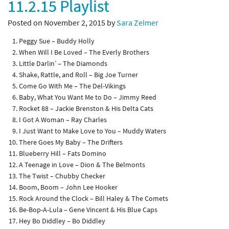
11.2.15 Playlist
Posted on November 2, 2015 by
Sara Zeimer
Peggy Sue – Buddy Holly
When Will I Be Loved – The Everly Brothers
Little Darlin’ – The Diamonds
Shake, Rattle, and Roll – Big Joe Turner
Come Go With Me – The Del-Vikings
Baby, What You Want Me to Do – Jimmy Reed
Rocket 88 – Jackie Brenston & His Delta Cats
I Got A Woman – Ray Charles
I Just Want to Make Love to You – Muddy Waters
There Goes My Baby – The Drifters
Blueberry Hill – Fats Domino
A Teenage in Love – Dion & The Belmonts
The Twist – Chubby Checker
Boom, Boom – John Lee Hooker
Rock Around the Clock – Bill Haley & The Comets
Be-Bop-A-Lula – Gene Vincent & His Blue Caps
Hey Bo Diddley – Bo Diddley