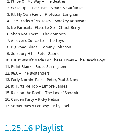
I’ll Be On My Way – The Beatles
Wake Up Little Susie – Simon & Garfunkel
It’s My Own Fault – Professor Longhair
The Tracks of My Tears – Smokey Robinson
No Particular Place to Go – Chuck Berry
She’s Not There – The Zombies
A Lover’s Concerto – The Toys
Big Road Blues – Tommy Johnson
Solsbury Hill – Peter Gabriel
I Just Wasn’t Made For These Times – The Beach Boys
Point Blank – Bruce Springsteen
98.6 – The Bystanders
Early Mornin’ Rain – Peter, Paul & Mary
It Hurts Me Too – Elmore James
Rain on the Roof – The Lovin’ Spoonful
Garden Party – Ricky Nelson
Sometimes A Fantasy – Billy Joel
1.25.16 Playlist