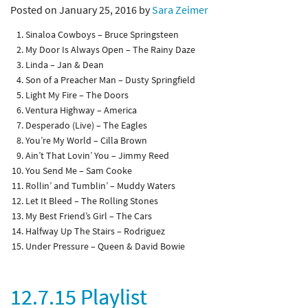
Posted on January 25, 2016 by
Sara Zeimer
Sinaloa Cowboys – Bruce Springsteen
My Door Is Always Open – The Rainy Daze
Linda – Jan & Dean
Son of a Preacher Man – Dusty Springfield
Light My Fire – The Doors
Ventura Highway – America
Desperado (Live) – The Eagles
You’re My World – Cilla Brown
Ain’t That Lovin’ You – Jimmy Reed
You Send Me – Sam Cooke
Rollin’ and Tumblin’ – Muddy Waters
Let It Bleed – The Rolling Stones
My Best Friend’s Girl – The Cars
Halfway Up The Stairs – Rodriguez
Under Pressure – Queen & David Bowie
12.7.15 Playlist