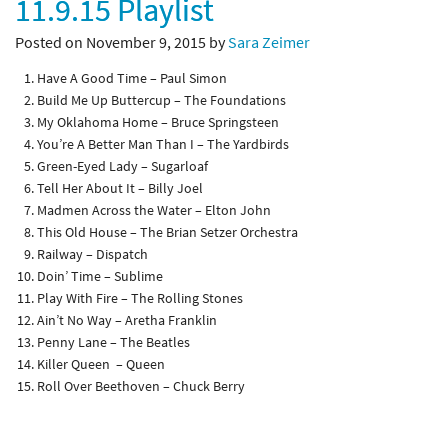
11.9.15 Playlist
Posted on November 9, 2015 by
Sara Zeimer
Have A Good Time – Paul Simon
Build Me Up Buttercup – The Foundations
My Oklahoma Home – Bruce Springsteen
You’re A Better Man Than I – The Yardbirds
Green-Eyed Lady – Sugarloaf
Tell Her About It – Billy Joel
Madmen Across the Water – Elton John
This Old House – The Brian Setzer Orchestra
Railway – Dispatch
Doin’ Time – Sublime
Play With Fire – The Rolling Stones
Ain’t No Way – Aretha Franklin
Penny Lane – The Beatles
Killer Queen – Queen
Roll Over Beethoven – Chuck Berry