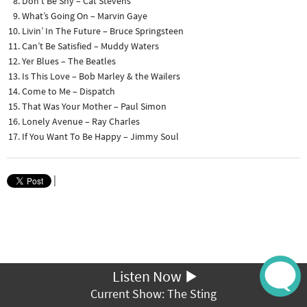
Don’t Be Shy – Cat Stevens
What’s Going On – Marvin Gaye
Livin’ In The Future – Bruce Springsteen
Can’t Be Satisfied – Muddy Waters
Yer Blues – The Beatles
Is This Love – Bob Marley & the Wailers
Come to Me – Dispatch
That Was Your Mother – Paul Simon
Lonely Avenue – Ray Charles
If You Want To Be Happy – Jimmy Soul
|
Listen Now
Current Show: The Sting