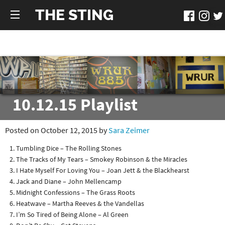
THE STING
10.12.15 Playlist
Posted on October 12, 2015 by
Sara Zeimer
Tumbling Dice – The Rolling Stones
The Tracks of My Tears – Smokey Robinson & the Miracles
I Hate Myself For Loving You – Joan Jett & the Blackhearst
Jack and Diane – John Mellencamp
Midnight Confessions – The Grass Roots
Heatwave – Martha Reeves & the Vandellas
I’m So Tired of Being Alone – Al Green