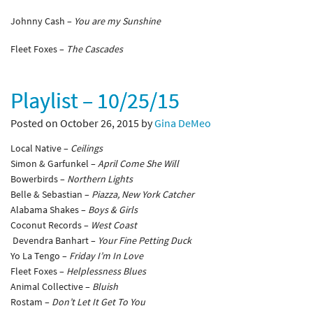
Johnny Cash –
You are my Sunshine
Fleet Foxes –
The Cascades
Playlist – 10/25/15
Posted on October 26, 2015 by
Gina DeMeo
Local Native –
Ceilings
Simon & Garfunkel –
April Come She Will
Bowerbirds –
Northern Lights
Belle & Sebastian –
Piazza, New York Catcher
Alabama Shakes –
Boys & Girls
Coconut Records –
West Coast
Devendra Banhart –
Your Fine Petting Duck
Yo La Tengo –
Friday I’m In Love
Fleet Foxes –
Helplessness Blues
Animal Collective –
Bluish
Rostam –
Don’t Let It Get To You