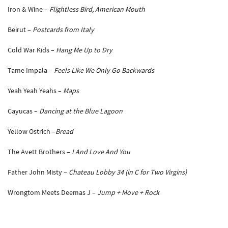
Iron & Wine –
Flightless Bird, American Mouth
Beirut –
Postcards from Italy
Cold War Kids –
Hang Me Up to Dry
Tame Impala –
Feels Like We Only Go Backwards
Yeah Yeah Yeahs –
Maps
Cayucas –
Dancing at the Blue Lagoon
Yellow Ostrich –
Bread
The Avett Brothers –
I And Love And You
Father John Misty –
Chateau Lobby 34 (in C for Two Virgins)
Wrongtom Meets Deemas J –
Jump + Move + Rock