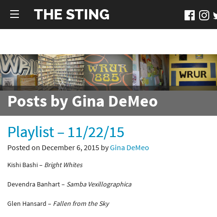
THE STING
Posts by Gina DeMeo
Playlist – 11/22/15
Posted on December 6, 2015 by
Gina DeMeo
Kishi Bashi –
Bright Whites
Devendra Banhart –
Samba Vexillographica
Glen Hansard –
Fallen from the Sky