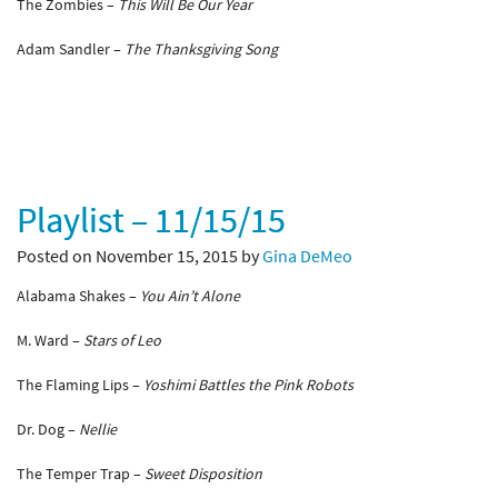
The Zombies –
This Will Be Our Year
Adam Sandler –
The Thanksgiving Song
Playlist – 11/15/15
Posted on November 15, 2015 by
Gina DeMeo
Alabama Shakes –
You Ain’t Alone
M. Ward –
Stars of Leo
The Flaming Lips –
Yoshimi Battles the Pink Robots
Dr. Dog –
Nellie
The Temper Trap –
Sweet Disposition