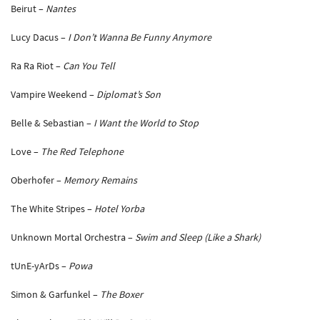
Beirut –
Nantes
Lucy Dacus –
I Don’t Wanna Be Funny Anymore
Ra Ra Riot –
Can You Tell
Vampire Weekend –
Diplomat’s Son
Belle & Sebastian –
I Want the World to Stop
Love –
The Red Telephone
Oberhofer –
Memory Remains
The White Stripes –
Hotel Yorba
Unknown Mortal Orchestra –
Swim and Sleep (Like a Shark)
tUnE-yArDs –
Powa
Simon & Garfunkel –
The Boxer