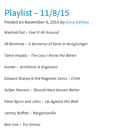
Playlist – 11/8/15
Posted on November 9, 2015 by
Gina DeMeo
Washed Out –
Feel It All Around
Of Montreal –
A Sentence of Sorts in Kongsvinger
Tame Impala –
The Less I Know the Better
Guster –
Architects & Engineers
Edward Sharpe & the Magnetic Zeros –
Child
Sufjan Stevens –
Should Have Known Better
Peter Bjorn and John –
Up Against the Wall
Jimmy Buffett –
Margaritaville
Bon Iver –
For Emma