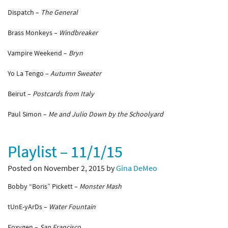
Dispatch –
The General
Brass Monkeys –
Windbreaker
Vampire Weekend –
Bryn
Yo La Tengo –
Autumn Sweater
Beirut –
Postcards from Italy
Paul Simon –
Me and Julio Down by the Schoolyard
Playlist – 11/1/15
Posted on November 2, 2015 by
Gina DeMeo
Bobby “Boris” Pickett –
Monster Mash
tUnE-yArDs –
Water Fountain
Foxygen –
San Francisco