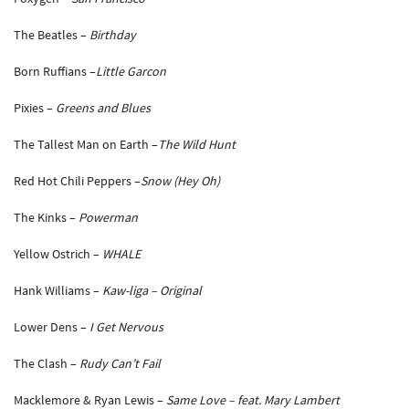
The Beatles –
Birthday
Born Ruffians –
Little Garcon
Pixies –
Greens and Blues
The Tallest Man on Earth –
The Wild Hunt
Red Hot Chili Peppers –
Snow (Hey Oh)
The Kinks –
Powerman
Yellow Ostrich –
WHALE
Hank Williams –
Kaw-liga – Original
Lower Dens –
I Get Nervous
The Clash –
Rudy Can’t Fail
Macklemore & Ryan Lewis –
Same Love – feat. Mary Lambert