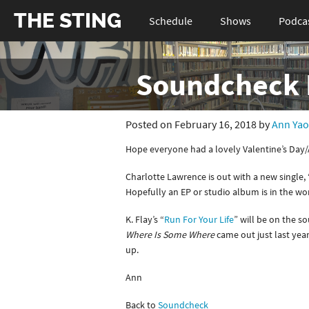
THE STING
Schedule
Shows
Podca
Soundcheck 
Posted on February 16, 2018 by
Ann Yao
Hope everyone had a lovely Valentine’s Day
Charlotte Lawrence is out with a new single, 
Hopefully an EP or studio album is in the wo
K. Flay’s “
Run For Your Life
” will be on the s
Where Is Some Where
came out just last yea
up.
Ann
Back to
Soundcheck