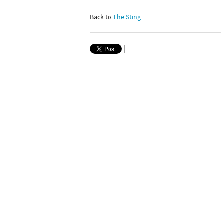
Back to
The Sting
|