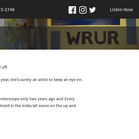
73-2748
Listen Now
 off.
year, she’s surely an artist to keep an eye on.
h Interscope only two years ago and
Every
 mold in the indie/alt scene on the up and