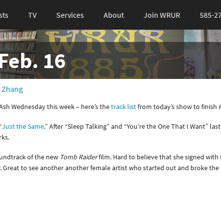
sts
TV
Services
About
Join WRUR
585-2
Feb. 16
 Zhang
/Ash Wednesday this week – here’s the
track list
from today’s show to finish it
“
Just the Same
.” After “Sleep Talking” and “You’re the One That I Want” last 
rks.
oundtrack of the new
Tomb Raider
film. Hard to believe that she signed wit
r. Great to see another another female artist who started out and broke the