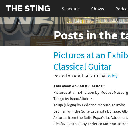
THE STING
Schedule
Shows
Podca
Posts in the 
Pictures at an Exhi
Classical Guitar
Posted on April 14, 2016 by
Teddy
This week on Call it Classical:
Pictures at an Exhibition by Modest Mussor
Tango by Isaac Albéniz
Torija (Elegia) by Federico Moreno Torroba
Sevilla from the Suite Española by Isaac Alb
Asturias from the Suite Española. Added aft
Alcañiz (Festival) by Federico Moreno Torro