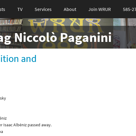
sts
TV
Services
About
Join WRUR
585-2
tag Niccolò Paganini
bition and
gsky
éniz
er Isaac Albéniz passed away.
ba