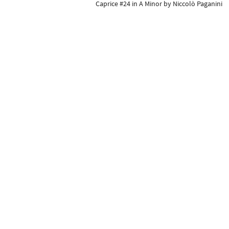
Caprice #24 in A Minor by Niccolò Paganini