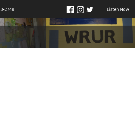
73-2748
Listen Now