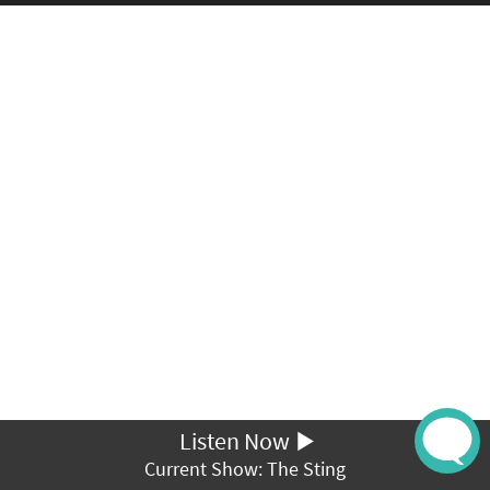
Listen Now
Current Show: The Sting