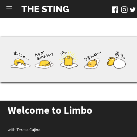
THE STING
Welcome to Limbo
with Teresa Cajina