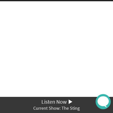
Listen Now
Current Show: The Sting