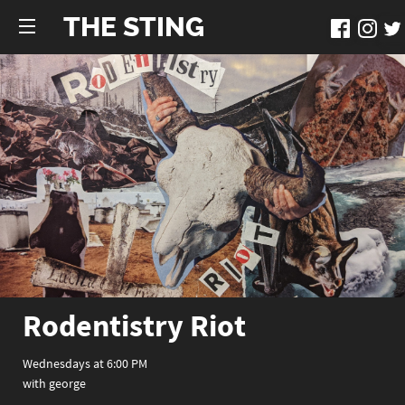
THE STING
Rodentistry Riot
Wednesdays at 6:00 PM
with george