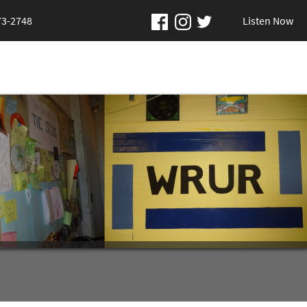
73-2748
Listen Now