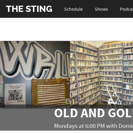
THE STING
Schedule
Shows
Podca
OLD AND GO
Mondays at 6:00 PM with Dom