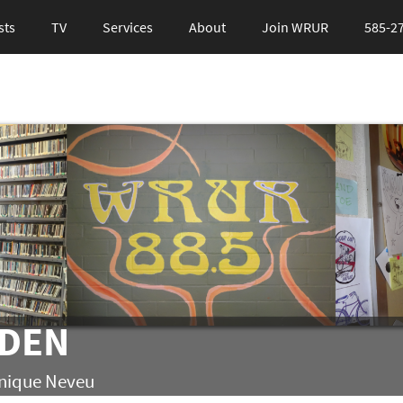
sts
TV
Services
About
Join WRUR
585-2
LDEN
inique Neveu