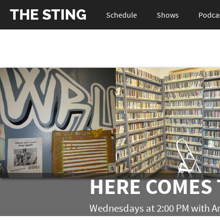
THE STING
Schedule
Shows
Podca
HERE COMES 
Wednesdays at 2:00 PM with A