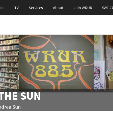
sts
TV
Services
About
Join WRUR
585-2
THE SUN
ndrea Sun