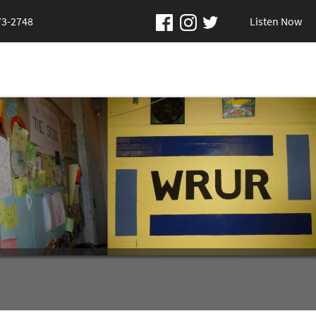
73-2748
Listen Now