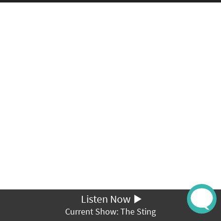
Listen Now
Current Show: The Sting