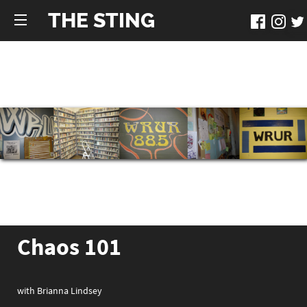
THE STING
Chaos 101
with Brianna Lindsey