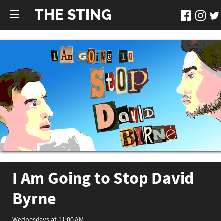
THE STING
I Am Going to Stop David
Byrne
Wednesdays at 11:00 AM