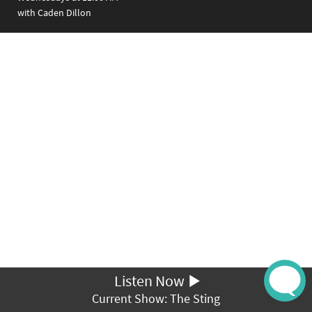
with Caden Dillon
Listen Now
Current Show: The Sting