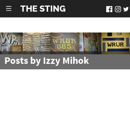
THE STING
Posts by Izzy Mihok