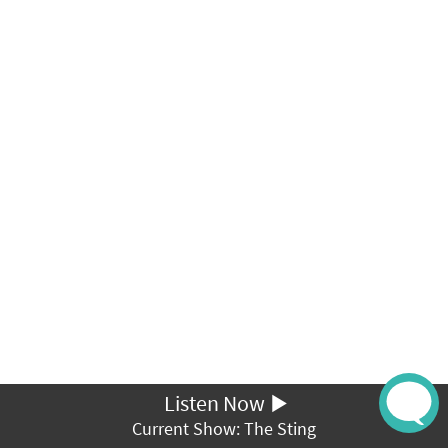
Listen Now
Current Show: The Sting