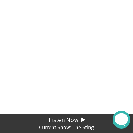
Listen Now
Current Show: The Sting