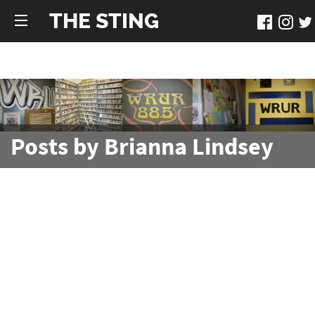
THE STING
Posts by Brianna Lindsey