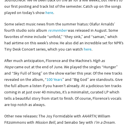
Soundcheck! We’ve been back on the air for a few weeks, but here’s to
our first posting and track list of the semester. Catch up on the songs
played on today’s show
here
.
Some select music news from the summer hiatus: Olafur Arnalds’
fourth studio solo album
re:member
was released in August. Some
favorites of mine include “unfold,” “they sink,” and “saman,” which
had airtime on this week’s show. He also did an incredible set for NPR’s
Tiny Desk Concert series, which you can watch
here
.
After much anticipation, Florence and the Machine’s
High as
Hope
came out at the end of June. We played the singles “Hunger”
and “Sky Full of Song” on the show earlier this year. Of the new tracks
revealed on the album, “
100 Years
” and “Big God” are standouts. Give
the full album a listen if you haven’t already. At a judicious ten tracks
coming in at just over 40 minutes, it’s a minimalist, curated LP which
tells a beautiful story from start to finish. Of course, Florence’s vocals
are top notch as always.
Other new releases: The Joy Formidable with
AAARTH,
William
Fitzsimmons with
Mission Bell,
and Seinabo Sey with
I’m a Dream.