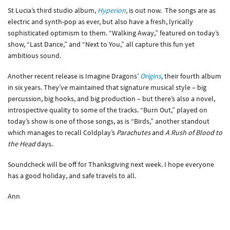
St Lucia’s third studio album,
Hyperion
,
is out now. The songs are as
electric and synth-pop as ever, but also have a fresh, lyrically
sophisticated optimism to them. “Walking Away,” featured on today’s
show, “Last Dance,” and “Next to You,” all capture this fun yet
ambitious sound.
Another recent release is Imagine Dragons’
Origins
,
their fourth album
in six years. They’ve maintained that signature musical style – big
percussion, big hooks, and big production – but there’s also a novel,
introspective quality to some of the tracks. “Burn Out,” played on
today’s show is one of those songs, as is “Birds,” another standout
which manages to recall Coldplay’s
Parachutes
and
A Rush of Blood to
the Head
days.
Soundcheck will be off for Thanksgiving next week. I hope everyone
has a good holiday, and safe travels to all.
Ann