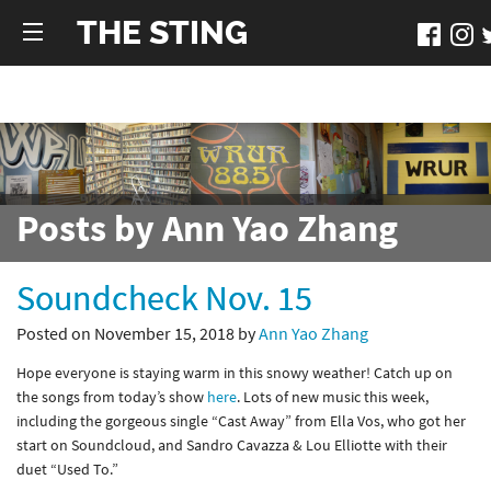
THE STING
Posts by Ann Yao Zhang
Soundcheck Nov. 15
Posted on November 15, 2018 by
Ann Yao Zhang
Hope everyone is staying warm in this snowy weather! Catch up on
the songs from today’s show
here
. Lots of new music this week,
including the gorgeous single “Cast Away” from Ella Vos, who got her
start on Soundcloud, and Sandro Cavazza & Lou Elliotte with their
duet “Used To.”