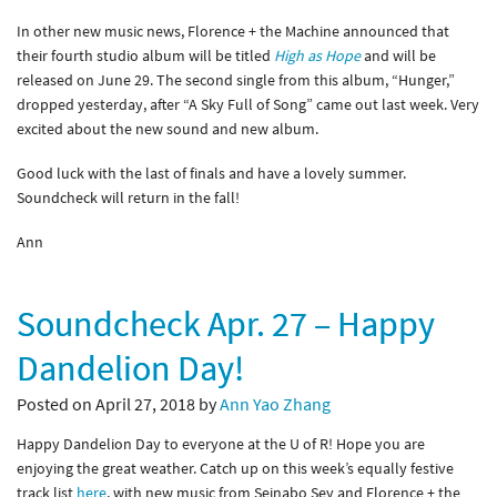
In other new music news, Florence + the Machine announced that
their fourth studio album will be titled
High as Hope
and will be
released on June 29. The second single from this album, “Hunger,”
dropped yesterday, after “A Sky Full of Song” came out last week. Very
excited about the new sound and new album.
Good luck with the last of finals and have a lovely summer.
Soundcheck will return in the fall!
Ann
Soundcheck Apr. 27 – Happy
Dandelion Day!
Posted on April 27, 2018 by
Ann Yao Zhang
Happy Dandelion Day to everyone at the U of R! Hope you are
enjoying the great weather. Catch up on this week’s equally festive
track list
here
, with new music from Seinabo Sey and Florence + the