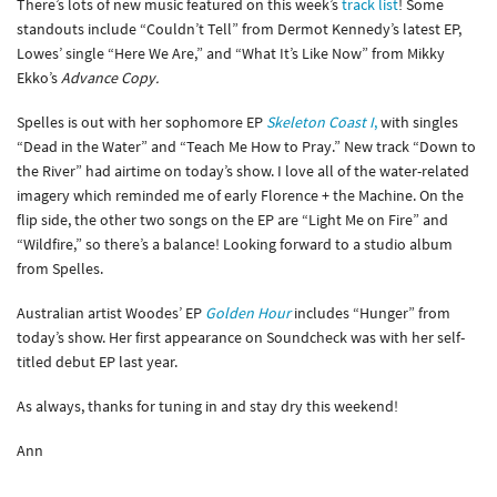
There’s lots of new music featured on this week’s
track list
! Some
standouts include “Couldn’t Tell” from Dermot Kennedy’s latest EP,
Lowes’ single “Here We Are,” and “What It’s Like Now” from Mikky
Ekko’s
Advance Copy.
Spelles is out with her sophomore EP
Skeleton Coast
I
,
with singles
“Dead in the Water” and “Teach Me How to Pray.” New track “Down to
the River” had airtime on today’s show. I love all of the water-related
imagery which reminded me of early Florence + the Machine. On the
flip side, the other two songs on the EP are “Light Me on Fire” and
“Wildfire,” so there’s a balance! Looking forward to a studio album
from Spelles.
Australian artist Woodes’ EP
Golden Hour
includes “Hunger” from
today’s show. Her first appearance on Soundcheck was with her self-
titled debut EP last year.
As always, thanks for tuning in and stay dry this weekend!
Ann