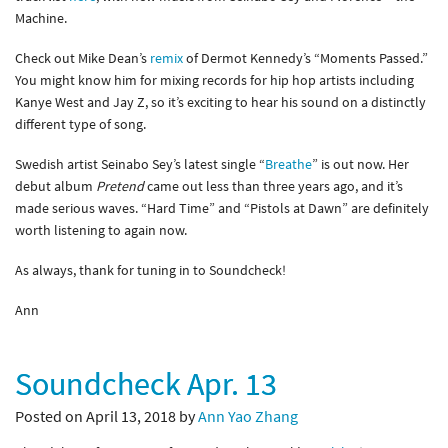
Machine.
Check out Mike Dean’s
remix
of Dermot Kennedy’s “Moments Passed.”
You might know him for mixing records for hip hop artists including
Kanye West and Jay Z, so it’s exciting to hear his sound on a distinctly
different type of song.
Swedish artist Seinabo Sey’s latest single “
Breathe
” is out now. Her
debut album
Pretend
came out less than three years ago, and it’s
made serious waves. “Hard Time” and “Pistols at Dawn” are definitely
worth listening to again now.
As always, thank for tuning in to Soundcheck!
Ann
Soundcheck Apr. 13
Posted on April 13, 2018 by
Ann Yao Zhang