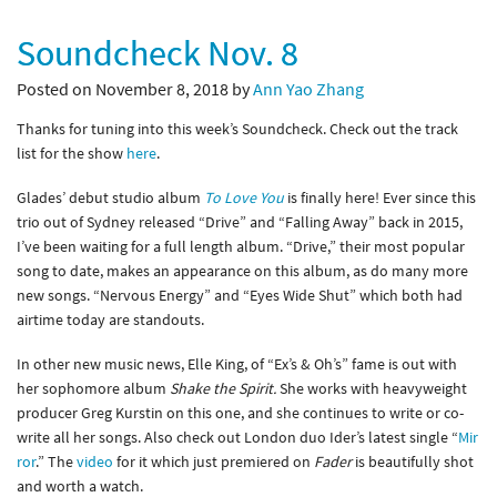
Soundcheck Nov. 8
Posted on November 8, 2018 by
Ann Yao Zhang
Thanks for tuning into this week’s Soundcheck. Check out the track
list for the show
here
.
Glades’ debut studio album
To Love You
is finally here! Ever since this
trio out of Sydney released “Drive” and “Falling Away” back in 2015,
I’ve been waiting for a full length album. “Drive,” their most popular
song to date, makes an appearance on this album, as do many more
new songs. “Nervous Energy” and “Eyes Wide Shut” which both had
airtime today are standouts.
In other new music news, Elle King, of “Ex’s & Oh’s” fame is out with
her sophomore album
Shake the Spirit.
She works with heavyweight
producer Greg Kurstin on this one, and she continues to write or co-
write all her songs. Also check out London duo Ider’s latest single “
Mir
ror
.” The
video
for it which just premiered on
Fader
is beautifully shot
and worth a watch.