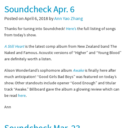
Soundcheck Apr. 6
Posted on April 6, 2018 by
Ann Yao Zhang
Thanks for tuning into Soundcheck!
Here’s
the full listing of songs
from today’s show.
A Still Heart
is the latest comp album from New Zealand band The
Naked and Famous. Acoustic versions of “Higher” and “Young Blood”
are definitely worth a listen.
Alison Wonderland’s sophomore album
Awake
is finally here after
much anticipation! “Good Girls Bad Boys” was featured on today’s
show. Other standouts include opener “Good Enough” and titular
track “Awake.” Billboard gave the album a glowing review which can
be read
here
.
Ann