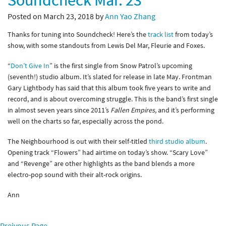
Soundcheck Mar. 23
Posted on March 23, 2018 by
Ann Yao Zhang
Thanks for tuning into Soundcheck! Here’s the
track list
from today’s
show, with some standouts from Lewis Del Mar, Fleurie and Foxes.
“
Don’t Give In
” is the first single from Snow Patrol’s upcoming
(seventh!) studio album. It’s slated for release in late May. Frontman
Gary Lightbody has said that this album took five years to write and
record, and is about overcoming struggle. This is the band’s first single
in almost seven years since 2011’s
Fallen Empires,
and it’s performing
well on the charts so far, especially across the pond.
The Neighbourhood is out with their self-titled
third studio album
.
Opening track “Flowers” had airtime on today’s show. “Scary Love”
and “Revenge” are other highlights as the band blends a more
electro-pop sound with their alt-rock origins.
Ann
Preivous Page