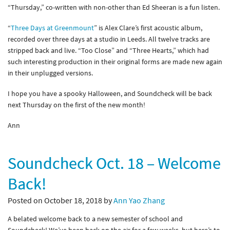
“Thursday,” co-written with non-other than Ed Sheeran is a fun listen.
“
Three Days at Greenmount
” is Alex Clare’s first acoustic album,
recorded over three days at a studio in Leeds. All twelve tracks are
stripped back and live. “Too Close” and “Three Hearts,” which had
such interesting production in their original forms are made new again
in their unplugged versions.
I hope you have a spooky Halloween, and Soundcheck will be back
next Thursday on the first of the new month!
Ann
Soundcheck Oct. 18 – Welcome
Back!
Posted on October 18, 2018 by
Ann Yao Zhang
A belated welcome back to a new semester of school and