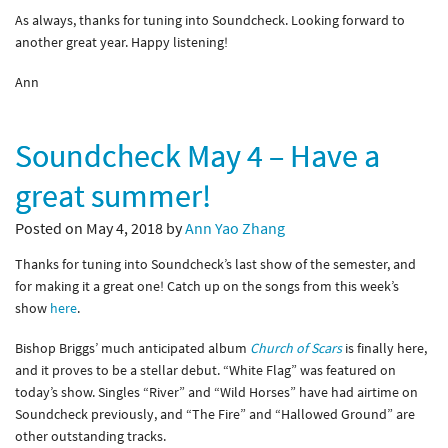
As always, thanks for tuning into Soundcheck. Looking forward to
another great year. Happy listening!
Ann
Soundcheck May 4 – Have a
great summer!
Posted on May 4, 2018 by
Ann Yao Zhang
Thanks for tuning into Soundcheck’s last show of the semester, and
for making it a great one! Catch up on the songs from this week’s
show
here
.
Bishop Briggs’ much anticipated album
Church of Scars
is finally here,
and it proves to be a stellar debut. “White Flag” was featured on
today’s show. Singles “River” and “Wild Horses” have had airtime on
Soundcheck previously, and “The Fire” and “Hallowed Ground” are
other outstanding tracks.