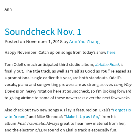
Ann
Soundcheck Nov. 1
Posted on November 1, 2018 by
Ann Yao Zhang
Happy November! Catch up on songs from today’s show
here
.
Tom Odell’s much anticipated third studio album,
Jubilee Road
,
is
finally out. The title track, as well as “Half as Good as You,” released as
a promotional single earlier this year, are both standouts. Odell’s
vocals, piano and songwriting prowess are as strong as ever.
Long Way
Down
is on heavy rotation here at Soundcheck, so I’m looking forward
to giving airtime to some of these new tracks over the next few weeks.
Also check out two new songs K. Flay is featured on: Ekali’s “
Forgot Ho
w to Dream
,” and Mike Shinoda’s “
Make It Up as I Go,
” from his
album
Post Traumatic.
Always great to hear new material from her,
and the electronic/EDM sound on Ekali’s track is especially fun.