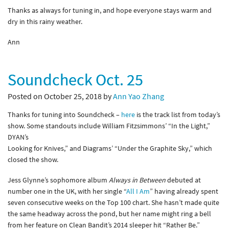
Thanks as always for tuning in, and hope everyone stays warm and
dry in this rainy weather.
Ann
Soundcheck Oct. 25
Posted on October 25, 2018 by
Ann Yao Zhang
Thanks for tuning into Soundcheck –
here
is the track list from today’s
show. Some standouts include William Fitzsimmons’ “In the Light,”
DYAN’s
Looking for Knives,” and Diagrams’ “Under the Graphite Sky,” which
closed the show.
Jess Glynne’s sophomore album
Always in Between
debuted at
number one in the UK, with her single “
All I Am
” having already spent
seven consecutive weeks on the Top 100 chart. She hasn’t made quite
the same headway across the pond, but her name might ring a bell
from her feature on Clean Bandit’s 2014 sleeper hit “Rather Be.”