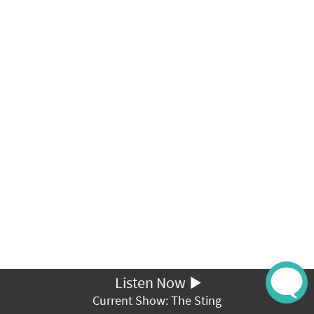
Listen Now
Current Show: The Sting