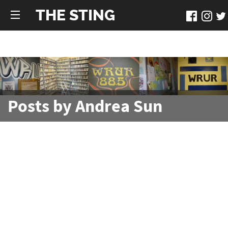
THE STING
Posts by Andrea Sun