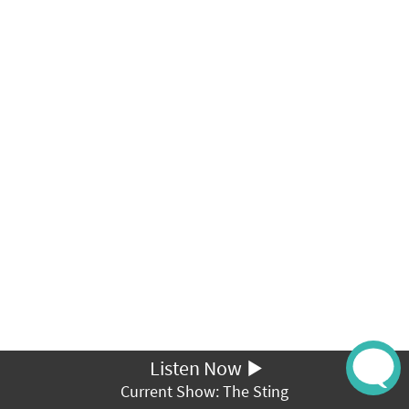
Listen Now
Current Show: The Sting