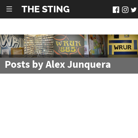
THE STING
Posts by Alex Junquera