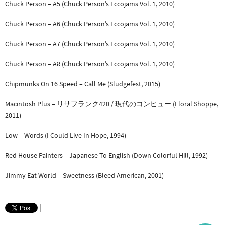
Chuck Person – A5 (Chuck Person’s Eccojams Vol. 1, 2010)
Chuck Person – A6 (Chuck Person’s Eccojams Vol. 1, 2010)
Chuck Person – A7 (Chuck Person’s Eccojams Vol. 1, 2010)
Chuck Person – A8 (Chuck Person’s Eccojams Vol. 1, 2010)
Chipmunks On 16 Speed – Call Me (Sludgefest, 2015)
Macintosh Plus – リサフランク420 / 現代のコンピュー (Floral Shoppe,
2011)
Low – Words (I Could Live In Hope, 1994)
Red House Painters – Japanese To English (Down Colorful Hill, 1992)
Jimmy Eat World – Sweetness (Bleed American, 2001)
|