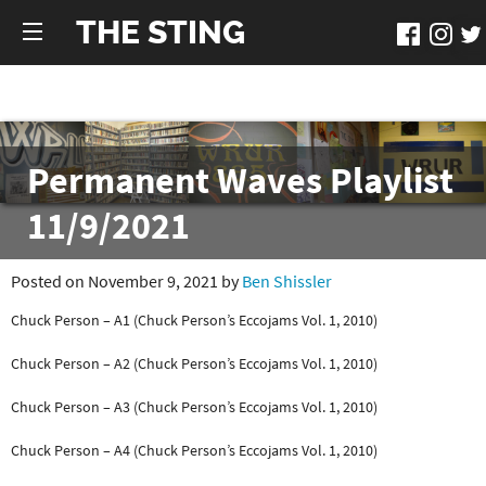
THE STING
Permanent Waves Playlist
11/9/2021
Posted on November 9, 2021 by
Ben Shissler
Chuck Person – A1 (Chuck Person’s Eccojams Vol. 1, 2010)
Chuck Person – A2 (Chuck Person’s Eccojams Vol. 1, 2010)
Chuck Person – A3 (Chuck Person’s Eccojams Vol. 1, 2010)
Chuck Person – A4 (Chuck Person’s Eccojams Vol. 1, 2010)