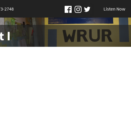
73-2748
Listen Now
 I