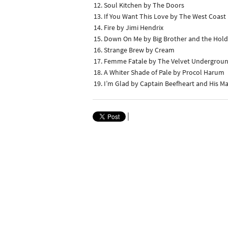
Soul Kitchen by The Doors
If You Want This Love by The West Coast
Fire by Jimi Hendrix
Down On Me by Big Brother and the Ho
Strange Brew by Cream
Femme Fatale by The Velvet Undergrou
A Whiter Shade of Pale by Procol Harum
I’m Glad by Captain Beefheart and His M
|