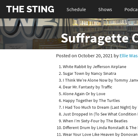
THE STING
Schedule
Shows
Podca
Suffragette 
Posted on October 20, 2021 by
Ellie Wa
White Rabbit by Jefferson Airplane
Sugar Town by Nancy Sinatra
I Think We’re Alone Now by Tommy Jame
Dear Mr. Fantasty by Traffic
Alone Again Or by Love
Happy Together by The Turtles
I Had Too Much to Dream (Last Night) by 
Just Dropped In (To See What Condition M
When I’m Sixty-Four by The Beatles
Different Drum by Linda Ronstadt & The
Wear Your Love Like Heaven by Donovan