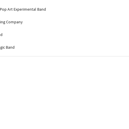
 Pop Art Experimental Band
lding Company
nd
agic Band