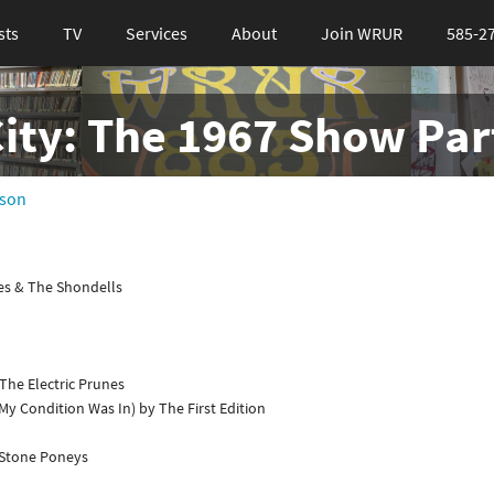
sts
TV
Services
About
Join WRUR
585-2
City: The 1967 Show Part
sson
s & The Shondells
The Electric Prunes
y Condition Was In) by The First Edition
 Stone Poneys