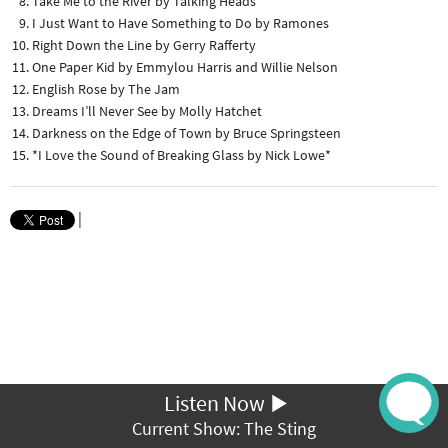
Take Me to the River by Talking Heads
I Just Want to Have Something to Do by Ramones
Right Down the Line by Gerry Rafferty
One Paper Kid by Emmylou Harris and Willie Nelson
English Rose by The Jam
Dreams I’ll Never See by Molly Hatchet
Darkness on the Edge of Town by Bruce Springsteen
*I Love the Sound of Breaking Glass by Nick Lowe*
|
Listen Now
Current Show: The Sting