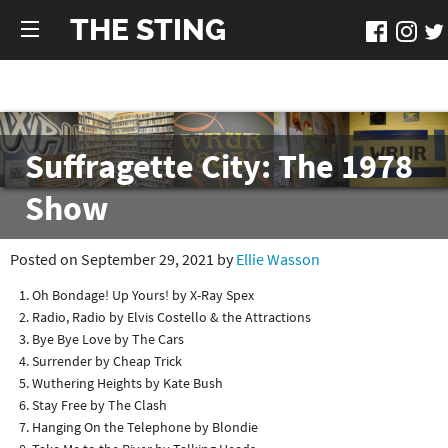
THE STING
Suffragette City: The 1978
Show
Posted on September 29, 2021 by
Ellie Wasson
Oh Bondage! Up Yours! by X-Ray Spex
Radio, Radio by Elvis Costello & the Attractions
Bye Bye Love by The Cars
Surrender by Cheap Trick
Wuthering Heights by Kate Bush
Stay Free by The Clash
Hanging On the Telephone by Blondie