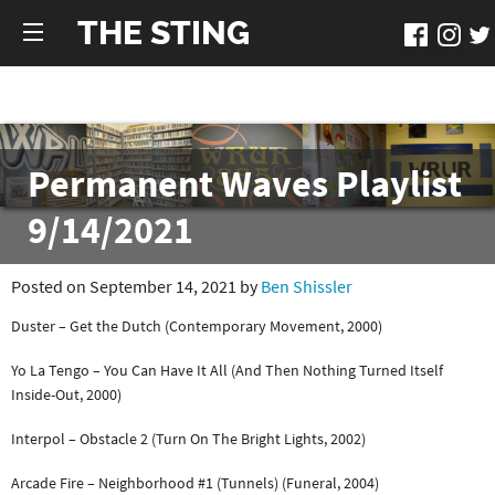
THE STING
Permanent Waves Playlist
9/14/2021
Posted on September 14, 2021 by
Ben Shissler
Duster – Get the Dutch (Contemporary Movement, 2000)
Yo La Tengo – You Can Have It All (And Then Nothing Turned Itself
Inside-Out, 2000)
Interpol – Obstacle 2 (Turn On The Bright Lights, 2002)
Arcade Fire – Neighborhood #1 (Tunnels) (Funeral, 2004)