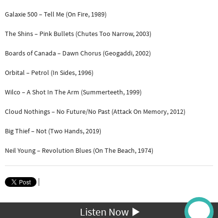
Galaxie 500 – Tell Me (On Fire, 1989)
The Shins – Pink Bullets (Chutes Too Narrow, 2003)
Boards of Canada – Dawn Chorus (Geogaddi, 2002)
Orbital – Petrol (In Sides, 1996)
Wilco – A Shot In The Arm (Summerteeth, 1999)
Cloud Nothings – No Future/No Past (Attack On Memory, 2012)
Big Thief – Not (Two Hands, 2019)
Neil Young – Revolution Blues (On The Beach, 1974)
|
Listen Now