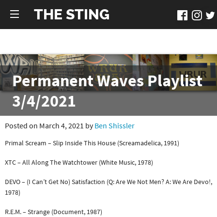
THE STING
Permanent Waves Playlist
3/4/2021
Posted on March 4, 2021 by
Ben Shissler
Primal Scream – Slip Inside This House (Screamadelica, 1991)
XTC – All Along The Watchtower (White Music, 1978)
DEVO – (I Can’t Get No) Satisfaction (Q: Are We Not Men? A: We Are Devo!,
1978)
R.E.M. – Strange (Document, 1987)