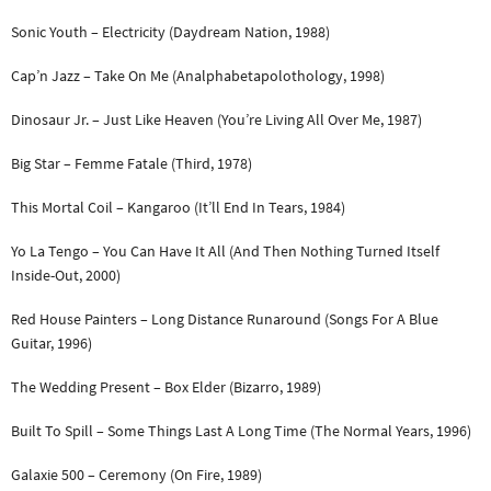
Sonic Youth – Electricity (Daydream Nation, 1988)
Cap’n Jazz – Take On Me (Analphabetapolothology, 1998)
Dinosaur Jr. – Just Like Heaven (You’re Living All Over Me, 1987)
Big Star – Femme Fatale (Third, 1978)
This Mortal Coil – Kangaroo (It’ll End In Tears, 1984)
Yo La Tengo – You Can Have It All (And Then Nothing Turned Itself
Inside-Out, 2000)
Red House Painters – Long Distance Runaround (Songs For A Blue
Guitar, 1996)
The Wedding Present – Box Elder (Bizarro, 1989)
Built To Spill – Some Things Last A Long Time (The Normal Years, 1996)
Galaxie 500 – Ceremony (On Fire, 1989)