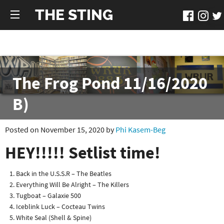
THE STING
The Frog Pond 11/16/2020
B)
Posted on November 15, 2020 by
Phi Kasem-Beg
HEY!!!!! Setlist time!
Back in the U.S.S.R – The Beatles
Everything Will Be Alright – The Killers
Tugboat – Galaxie 500
Iceblink Luck – Cocteau Twins
White Seal (Shell & Spine)