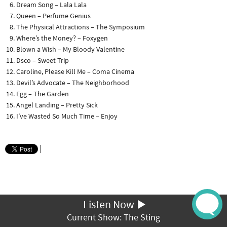
Dream Song – Lala Lala
Queen – Perfume Genius
The Physical Attractions – The Symposium
Where’s the Money? – Foxygen
Blown a Wish – My Bloody Valentine
Dsco – Sweet Trip
Caroline, Please Kill Me – Coma Cinema
Devil’s Advocate – The Neighborhood
Egg – The Garden
Angel Landing – Pretty Sick
I’ve Wasted So Much Time – Enjoy
|
Listen Now
Current Show: The Sting