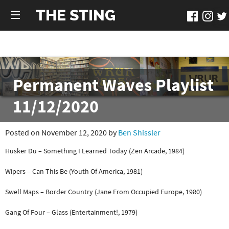
THE STING
Permanent Waves Playlist
11/12/2020
Posted on November 12, 2020 by
Ben Shissler
Husker Du – Something I Learned Today (Zen Arcade, 1984)
Wipers – Can This Be (Youth Of America, 1981)
Swell Maps – Border Country (Jane From Occupied Europe, 1980)
Gang Of Four – Glass (Entertainment!, 1979)