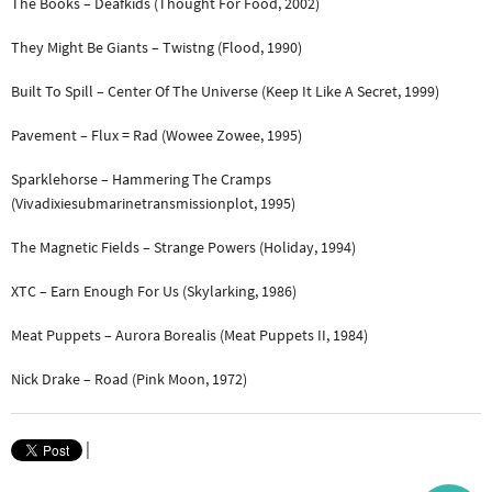
The Books – Deafkids (Thought For Food, 2002)
They Might Be Giants – Twistng (Flood, 1990)
Built To Spill – Center Of The Universe (Keep It Like A Secret, 1999)
Pavement – Flux = Rad (Wowee Zowee, 1995)
Sparklehorse – Hammering The Cramps
(Vivadixiesubmarinetransmissionplot, 1995)
The Magnetic Fields – Strange Powers (Holiday, 1994)
XTC – Earn Enough For Us (Skylarking, 1986)
Meat Puppets – Aurora Borealis (Meat Puppets II, 1984)
Nick Drake – Road (Pink Moon, 1972)
|