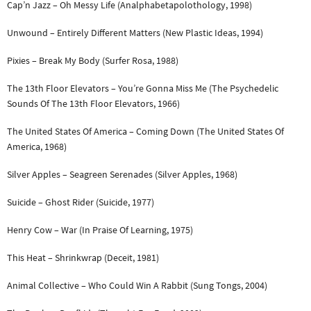
Cap’n Jazz – Oh Messy Life (Analphabetapolothology, 1998)
Unwound – Entirely Different Matters (New Plastic Ideas, 1994)
Pixies – Break My Body (Surfer Rosa, 1988)
The 13th Floor Elevators – You’re Gonna Miss Me (The Psychedelic
Sounds Of The 13th Floor Elevators, 1966)
The United States Of America – Coming Down (The United States Of
America, 1968)
Silver Apples – Seagreen Serenades (Silver Apples, 1968)
Suicide – Ghost Rider (Suicide, 1977)
Henry Cow – War (In Praise Of Learning, 1975)
This Heat – Shrinkwrap (Deceit, 1981)
Animal Collective – Who Could Win A Rabbit (Sung Tongs, 2004)