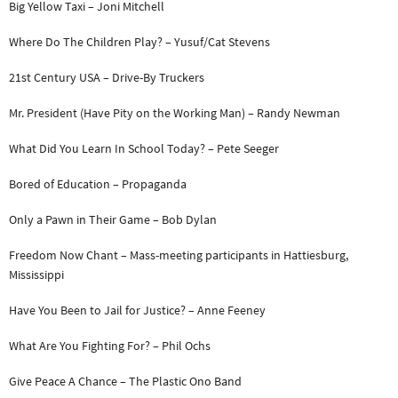
Big Yellow Taxi – Joni Mitchell
Where Do The Children Play? – Yusuf/Cat Stevens
21st Century USA – Drive-By Truckers
Mr. President (Have Pity on the Working Man) – Randy Newman
What Did You Learn In School Today? – Pete Seeger
Bored of Education – Propaganda
Only a Pawn in Their Game – Bob Dylan
Freedom Now Chant – Mass-meeting participants in Hattiesburg,
Mississippi
Have You Been to Jail for Justice? – Anne Feeney
What Are You Fighting For? – Phil Ochs
Give Peace A Chance – The Plastic Ono Band