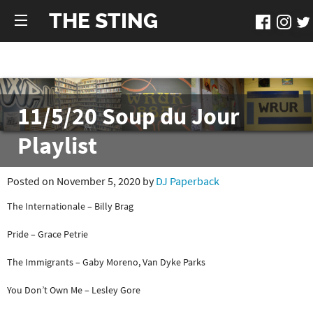
THE STING
11/5/20 Soup du Jour
Playlist
Posted on November 5, 2020 by
DJ Paperback
The Internationale – Billy Brag
Pride – Grace Petrie
The Immigrants – Gaby Moreno, Van Dyke Parks
You Don’t Own Me – Lesley Gore