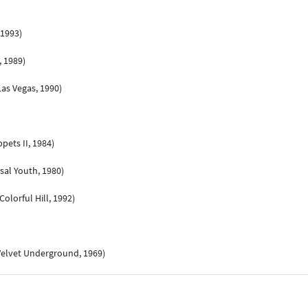
 1993)
, 1989)
as Vegas, 1990)
pets II, 1984)
sal Youth, 1980)
olorful Hill, 1992)
Velvet Underground, 1969)