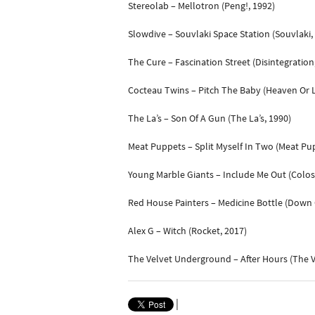
Stereolab – Mellotron (Peng!, 1992)
Slowdive – Souvlaki Space Station (Souvlaki,
The Cure – Fascination Street (Disintegration
Cocteau Twins – Pitch The Baby (Heaven Or L
The La’s – Son Of A Gun (The La’s, 1990)
Meat Puppets – Split Myself In Two (Meat Pup
Young Marble Giants – Include Me Out (Colos
Red House Painters – Medicine Bottle (Down C
Alex G – Witch (Rocket, 2017)
The Velvet Underground – After Hours (The 
|