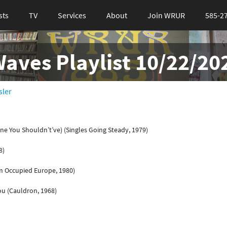
sts
TV
Services
About
Join WRUR
585-2
ves Playlist 10/22/20
sler
ne You Shouldn’t’ve) (Singles Going Steady, 1979)
8)
m Occupied Europe, 1980)
ou (Cauldron, 1968)