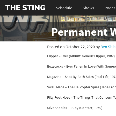
THE STING
Schedule
Shows
Podca
Permanent Wa
Posted on October 22, 2020 by
Ben Shis
Flipper – Ever (Album: Generic Flipper, 1982)
Buzzcocks – Ever Fallen In Love (With Someo
Magazine – Shot By Both Sides (Real Life, 197
Swell Maps – The Helicopter Spies (Jane Fro
Fifty Foot Hose – The Things That Concern Y
Silver Apples – Ruby (Contact, 1969)