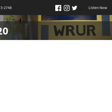
73-2748
Listen Now
20