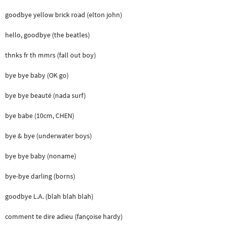
goodbye yellow brick road (elton john)
hello, goodbye (the beatles)
thnks fr th mmrs (fall out boy)
bye bye baby (OK go)
bye bye beauté (nada surf)
bye babe (10cm, CHEN)
bye & bye (underwater boys)
bye bye baby (noname)
bye-bye darling (borns)
goodbye L.A. (blah blah blah)
comment te dire adieu (fançoise hardy)