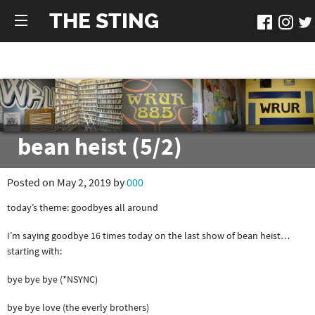
THE STING
bean heist (5/2)
Posted on May 2, 2019 by
000
today’s theme: goodbyes all around
I’m saying goodbye 16 times today on the last show of bean heist…
starting with:
bye bye bye (*NSYNC)
bye bye love (the everly brothers)