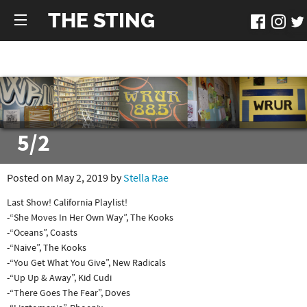
THE STING
5/2
Posted on May 2, 2019 by
Stella Rae
Last Show! California Playlist!
-“She Moves In Her Own Way”, The Kooks
-“Oceans”, Coasts
-“Naive”, The Kooks
-“You Get What You Give”, New Radicals
-“Up Up & Away”, Kid Cudi
-“There Goes The Fear”, Doves