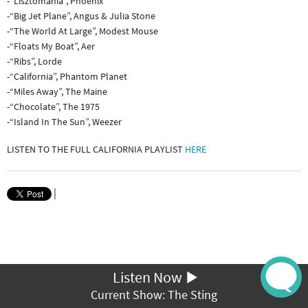
-“Lisztomania”, Phoenix
-“Big Jet Plane”, Angus & Julia Stone
-“The World At Large”, Modest Mouse
-“Floats My Boat”, Aer
-“Ribs”, Lorde
-“California”, Phantom Planet
-“Miles Away”, The Maine
-“Chocolate”, The 1975
-“Island In The Sun”, Weezer
LISTEN TO THE FULL CALIFORNIA PLAYLIST
HERE
|
Listen Now
Current Show: The Sting