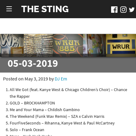
THE STING
05-03-2019
Posted on May 3, 2019 by
DJ Em
All We Got (feat. Kanye West & Chicago Children’s Choir) – Chance
the Rapper
GOLD – BROCKHAMPTON
Me and Your Mama – Childish Gambino
The Weekend (Funk Wav Remix) – SZA x Calvin Harris
FourFiveSeconds – Rihanna, Kanye West & Paul McCartney
Solo – Frank Ocean