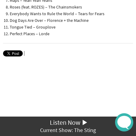
Maps – Yeah Yeah Yeahs
Roses (feat. ROZES) – The Chainsmokers
Everybody Wants to Rule the World – Tears for Fears
Dog Days Are Over – Florence + the Machine
Tongue Tied – Grouplove
Perfect Places – Lorde
|
Listen Now
Current Show: The Sting