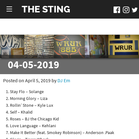
THE STING
04-05-2019
Posted on April 5, 2019 by
DJ Em
Stay Flo – Solange
Morning Glory – Liza
Rollin’ Stone – Kyle Lux
Self – Khalid
Roses – BJ the Chicago Kid
Love Language – Kehlani
Make It Better (feat. Smokey Robinson) – Anderson .Paak