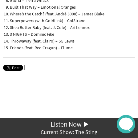
Gloria – Tierra Whack
Built That Way – Emotional Oranges
Where’s the Catch? (feat. André 3000) – James Blake
Superpowers (with GoldLink) – Col3trane
Shea Butter Baby (feat. J. Cole) – Ari Lennox
3 NIGHTS – Dominic Fike
Throwaway (feat. Clairo) – SG Lewis
Friends (feat. Reo Cragun) – Flume
|
Listen Now
Current Show: The Sting