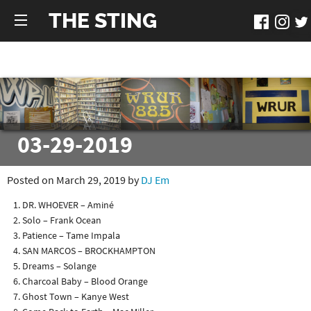
THE STING
03-29-2019
Posted on March 29, 2019 by
DJ Em
DR. WHOEVER – Aminé
Solo – Frank Ocean
Patience – Tame Impala
SAN MARCOS – BROCKHAMPTON
Dreams – Solange
Charcoal Baby – Blood Orange
Ghost Town – Kanye West