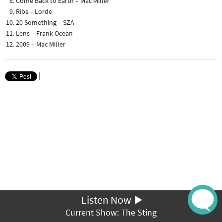
Come Back to Earth – Mac Miller
Ribs – Lorde
20 Something – SZA
Lens – Frank Ocean
2009 – Mac Miller
|
Listen Now
Current Show: The Sting