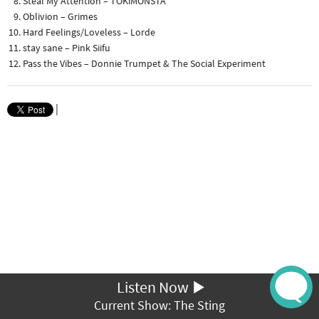
Steal My Attention – TOKiMONSTA
Oblivion – Grimes
Hard Feelings/Loveless – Lorde
stay sane – Pink Siifu
Pass the Vibes – Donnie Trumpet & The Social Experiment
|
Listen Now
Current Show: The Sting