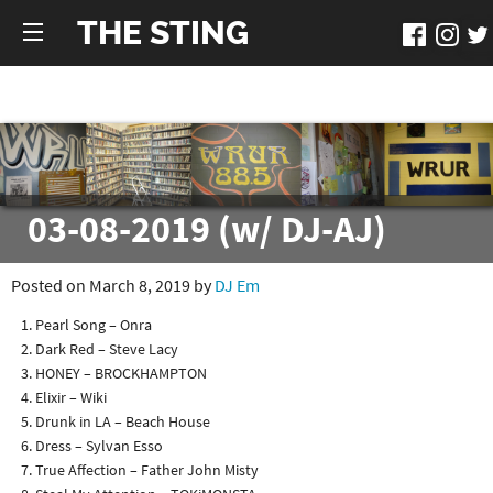
THE STING
03-08-2019 (w/ DJ-AJ)
Posted on March 8, 2019 by
DJ Em
Pearl Song – Onra
Dark Red – Steve Lacy
HONEY – BROCKHAMPTON
Elixir – Wiki
Drunk in LA – Beach House
Dress – Sylvan Esso
True Affection – Father John Misty