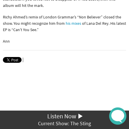
album will hit the mark.
Richy Ahmed’s remix of London Grammar’s “Non Believer” closed the
show. You might recognize him from
his mixes
of Lana Del Rey. His latest
EP is “Can’t You See.”
Ann
|
Listen Now
Current Show: The Sting