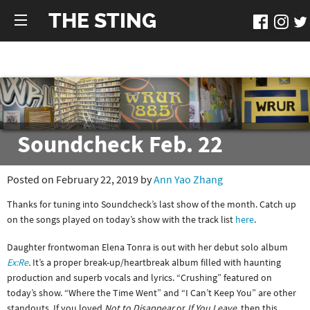
THE STING
Soundcheck Feb. 22
Posted on February 22, 2019 by
Ann Yao Zhang
Thanks for tuning into Soundcheck’s last show of the month. Catch up
on the songs played on today’s show with the track list
here
.
Daughter frontwoman Elena Tonra is out with her debut solo album
Ex:Re
.
It’s a proper break-up/heartbreak album filled with haunting
production and superb vocals and lyrics. “Crushing” featured on
today’s show. “Where the Time Went” and “I Can’t Keep You” are other
standouts. If you loved
Not to Disappear
or
If You Leave,
then this