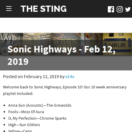
THE STING
Sonic Highways - Feb 12,
2019
Posted on February 12, 2019 by
x14x
Welcome back to Sonic Highways, Episode 10! Our 10 week anniversary
playlist included:
Anna Sun (Acoustic)—The Griswolds
Fools—Moss Of Aura
O, My Perfection—Chrome Sparks
High—Sun Glitters
Yellow—Cenji