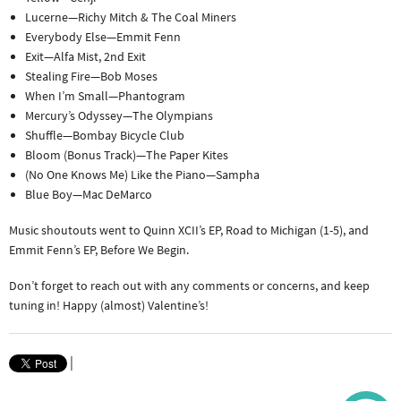
Lucerne—Richy Mitch & The Coal Miners
Everybody Else—Emmit Fenn
Exit—Alfa Mist, 2nd Exit
Stealing Fire—Bob Moses
When I’m Small—Phantogram
Mercury’s Odyssey—The Olympians
Shuffle—Bombay Bicycle Club
Bloom (Bonus Track)—The Paper Kites
(No One Knows Me) Like the Piano—Sampha
Blue Boy—Mac DeMarco
Music shoutouts went to Quinn XCII’s EP, Road to Michigan (1-5), and
Emmit Fenn’s EP, Before We Begin.
Don’t forget to reach out with any comments or concerns, and keep
tuning in! Happy (almost) Valentine’s!
|