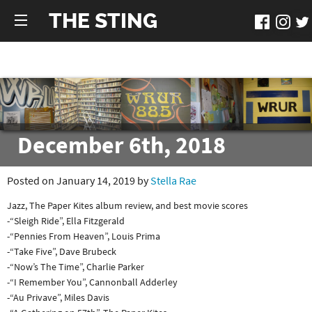
THE STING
December 6th, 2018
Posted on January 14, 2019 by
Stella Rae
Jazz, The Paper Kites album review, and best movie scores
-“Sleigh Ride”, Ella Fitzgerald
-“Pennies From Heaven”, Louis Prima
-“Take Five”, Dave Brubeck
-“Now’s The Time”, Charlie Parker
-“I Remember You”, Cannonball Adderley
-“Au Privave”, Miles Davis