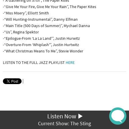
-“A Gathering on 57th”, The Paper Kites
-“Give Me Your Fire, Give Me Your Rain”, The Paper Kites
-“Miss Misery”, Elliott Smith
-“Will Hunting-Instrumental”, Danny Elfman
-“Main Title (500 Days of Summer)”, Mychael Danna
-“Us”, Regina Spektor
-“Epilogue-From ‘La La Land'”, Justin Hurwitz
-“Overture-From ‘Whiplash'”, Justin Hurtwitz
-“What Christmas Means To Me”, Stevie Wonder
LISTEN TO THE FULL JAZZ PLAYLIST
HERE
|
Listen Now
Current Show: The Sting