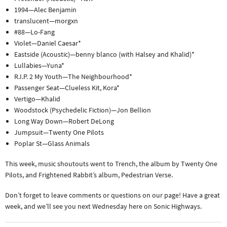
1994—Alec Benjamin
translucent—morgxn
#88—Lo-Fang
Violet—Daniel Caesar*
Eastside (Acoustic)—benny blanco (with Halsey and Khalid)*
Lullabies—Yuna*
R.I.P. 2 My Youth—The Neighbourhood*
Passenger Seat—Clueless Kit, Kora*
Vertigo—Khalid
Woodstock (Psychedelic Fiction)—Jon Bellion
Long Way Down—Robert DeLong
Jumpsuit—Twenty One Pilots
Poplar St—Glass Animals
This week, music shoutouts went to Trench, the album by Twenty One
Pilots, and Frightened Rabbit’s album, Pedestrian Verse.
Don’t forget to leave comments or questions on our page! Have a great
week, and we’ll see you next Wednesday here on Sonic Highways.