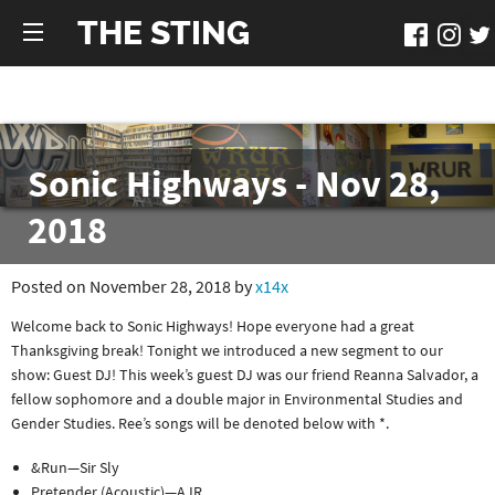
THE STING
Sonic Highways - Nov 28,
2018
Posted on November 28, 2018 by
x14x
Welcome back to Sonic Highways! Hope everyone had a great
Thanksgiving break! Tonight we introduced a new segment to our
show: Guest DJ! This week’s guest DJ was our friend Reanna Salvador, a
fellow sophomore and a double major in Environmental Studies and
Gender Studies. Ree’s songs will be denoted below with *.
&Run—Sir Sly
Pretender (Acoustic)—AJR